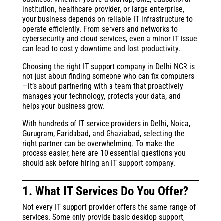
institution, healthcare provider, or large enterprise,
your business depends on reliable IT infrastructure to
operate efficiently. From servers and networks to
cybersecurity and cloud services, even a minor IT issue
can lead to costly downtime and lost productivity.
Choosing the right IT support company in Delhi NCR is
not just about finding someone who can fix computers
—it’s about partnering with a team that proactively
manages your technology, protects your data, and
helps your business grow.
With hundreds of IT service providers in Delhi, Noida,
Gurugram, Faridabad, and Ghaziabad, selecting the
right partner can be overwhelming. To make the
process easier, here are 10 essential questions you
should ask before hiring an IT support company.
1. What IT Services Do You Offer?
Not every IT support provider offers the same range of
services. Some only provide basic desktop support,