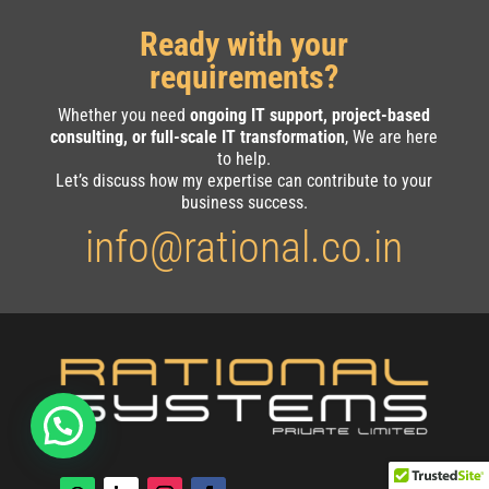
Ready with your
requirements?
Whether you need
ongoing IT support, project-based
consulting, or full-scale IT transformation
, We are here
to help.
Let’s discuss how my expertise can contribute to your
business success.
info@rational.co.in