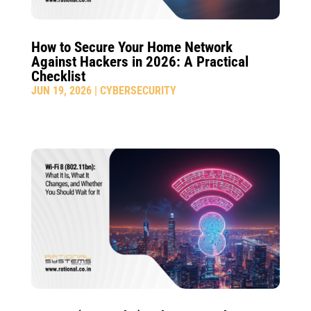
How to Secure Your Home Network
Against Hackers in 2026: A Practical
Checklist
JUN 19, 2026
|
CYBERSECURITY