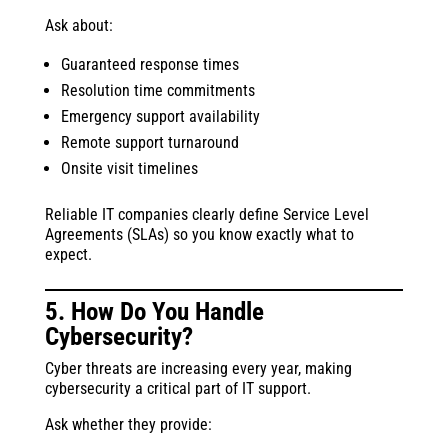
Ask about:
Guaranteed response times
Resolution time commitments
Emergency support availability
Remote support turnaround
Onsite visit timelines
Reliable IT companies clearly define Service Level
Agreements (SLAs) so you know exactly what to
expect.
5. How Do You Handle
Cybersecurity?
Cyber threats are increasing every year, making
cybersecurity a critical part of IT support.
Ask whether they provide: