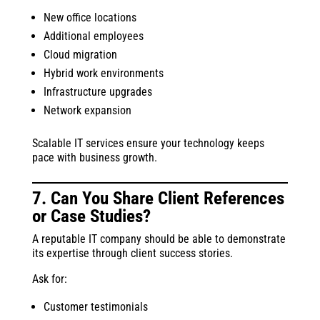
New office locations
Additional employees
Cloud migration
Hybrid work environments
Infrastructure upgrades
Network expansion
Scalable IT services ensure your technology keeps
pace with business growth.
7. Can You Share Client References
or Case Studies?
A reputable IT company should be able to demonstrate
its expertise through client success stories.
Ask for:
Customer testimonials