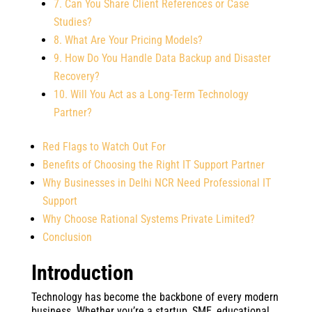
7. Can You Share Client References or Case
Studies?
8. What Are Your Pricing Models?
9. How Do You Handle Data Backup and Disaster
Recovery?
10. Will You Act as a Long-Term Technology
Partner?
Red Flags to Watch Out For
Benefits of Choosing the Right IT Support Partner
Why Businesses in Delhi NCR Need Professional IT
Support
Why Choose Rational Systems Private Limited?
Conclusion
Introduction
Technology has become the backbone of every modern
business. Whether you’re a startup, SME, educational