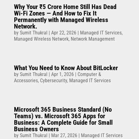
Why Your ₹5 Crore Home Still Has Dead
Wi-Fi Zones — And How to Fix It
Permanently with Managed Wireless
Network.
by
Sumit Thukral
|
Apr 22, 2026
|
Managed IT Services
,
Managed Wireless Network
,
Network Management
What You Need to Know About BitLocker
by
Sumit Thukral
|
Apr 1, 2026
|
Computer &
Accessories
,
Cybersecurity
,
Managed IT Services
Microsoft 365 Business Standard (No
Teams) vs. Microsoft 365 Apps for
Business: A Complete Guide for Small
Business Owners
by
Sumit Thukral
|
Mar 27, 2026
|
Managed IT Services