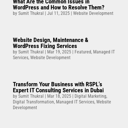
What Are the Common Issues in
WordPress and How to Resolve Them?
by
Sumit Thukral
|
Jul 11, 2025
|
Website Development
Website Design, Maintenance &
WordPress Fixing Services
by
Sumit Thukral
|
Mar 19, 2025
|
Featured
,
Managed IT
Services
,
Website Development
Transform Your Business with RSPL’s
Expert IT Consulting Services in Dubai
by
Sumit Thukral
|
Mar 18, 2025
|
Digital Marketing
,
Digital Transformation
,
Managed IT Services
,
Website
Development