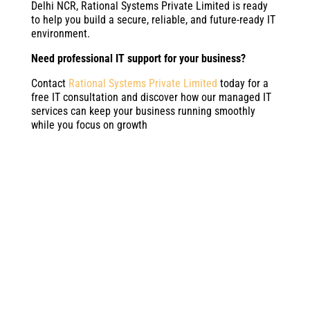
Delhi NCR, Rational Systems Private Limited is ready
to help you build a secure, reliable, and future-ready IT
environment.
Need professional IT support for your business?
Contact
Rational Systems Private Limited
today for a
free IT consultation and discover how our managed IT
services can keep your business running smoothly
while you focus on growth