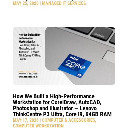
MAY 25, 2026
|
MANAGED IT SERVICES
How We Built a High-Performance
Workstation for CorelDraw, AutoCAD,
Photoshop and Illustrator — Lenovo
ThinkCentre P3 Ultra, Core i9, 64GB RAM
MAY 17, 2026
|
COMPUTER & ACCESSORIES
,
COMPUTER WORKSTATION