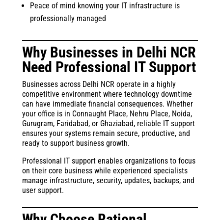
Peace of mind knowing your IT infrastructure is
professionally managed
Why Businesses in Delhi NCR
Need Professional IT Support
Businesses across Delhi NCR operate in a highly
competitive environment where technology downtime
can have immediate financial consequences. Whether
your office is in Connaught Place, Nehru Place, Noida,
Gurugram, Faridabad, or Ghaziabad, reliable IT support
ensures your systems remain secure, productive, and
ready to support business growth.
Professional IT support enables organizations to focus
on their core business while experienced specialists
manage infrastructure, security, updates, backups, and
user support.
Why Choose Rational