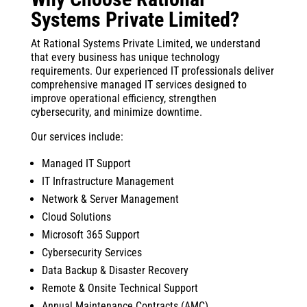
Systems Private Limited?
At Rational Systems Private Limited, we understand
that every business has unique technology
requirements. Our experienced IT professionals deliver
comprehensive managed IT services designed to
improve operational efficiency, strengthen
cybersecurity, and minimize downtime.
Our services include:
Managed IT Support
IT Infrastructure Management
Network & Server Management
Cloud Solutions
Microsoft 365 Support
Cybersecurity Services
Data Backup & Disaster Recovery
Remote & Onsite Technical Support
Annual Maintenance Contracts (AMC)