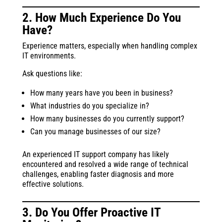
2. How Much Experience Do You
Have?
Experience matters, especially when handling complex
IT environments.
Ask questions like:
How many years have you been in business?
What industries do you specialize in?
How many businesses do you currently support?
Can you manage businesses of our size?
An experienced IT support company has likely
encountered and resolved a wide range of technical
challenges, enabling faster diagnosis and more
effective solutions.
3. Do You Offer Proactive IT