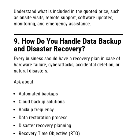
Understand what is included in the quoted price, such
as onsite visits, remote support, software updates,
monitoring, and emergency assistance.
9. How Do You Handle Data Backup
and Disaster Recovery?
Every business should have a recovery plan in case of
hardware failure, cyberattacks, accidental deletion, or
natural disasters.
Ask about:
Automated backups
Cloud backup solutions
Backup frequency
Data restoration process
Disaster recovery planning
Recovery Time Objective (RTO)