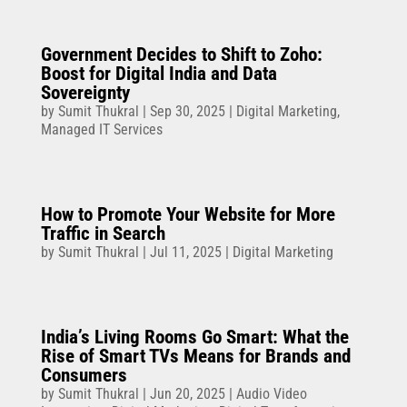
Government Decides to Shift to Zoho:
Boost for Digital India and Data
Sovereignty
by
Sumit Thukral
|
Sep 30, 2025
|
Digital Marketing
,
Managed IT Services
How to Promote Your Website for More
Traffic in Search
by
Sumit Thukral
|
Jul 11, 2025
|
Digital Marketing
India’s Living Rooms Go Smart: What the
Rise of Smart TVs Means for Brands and
Consumers
by
Sumit Thukral
|
Jun 20, 2025
|
Audio Video