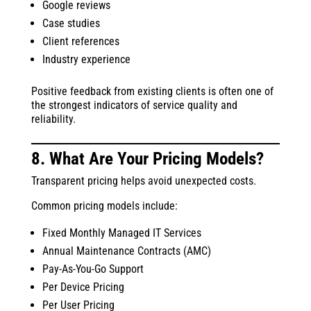
Google reviews
Case studies
Client references
Industry experience
Positive feedback from existing clients is often one of
the strongest indicators of service quality and
reliability.
8. What Are Your Pricing Models?
Transparent pricing helps avoid unexpected costs.
Common pricing models include:
Fixed Monthly Managed IT Services
Annual Maintenance Contracts (AMC)
Pay-As-You-Go Support
Per Device Pricing
Per User Pricing