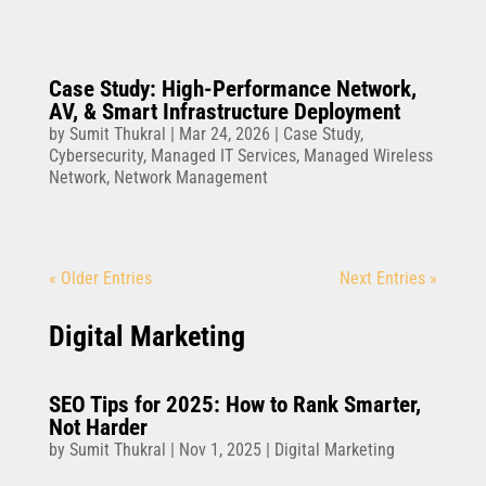
Case Study: High-Performance Network,
AV, & Smart Infrastructure Deployment
by
Sumit Thukral
|
Mar 24, 2026
|
Case Study
,
Cybersecurity
,
Managed IT Services
,
Managed Wireless
Network
,
Network Management
« Older Entries
Next Entries »
Digital Marketing
SEO Tips for 2025: How to Rank Smarter,
Not Harder
by
Sumit Thukral
|
Nov 1, 2025
|
Digital Marketing