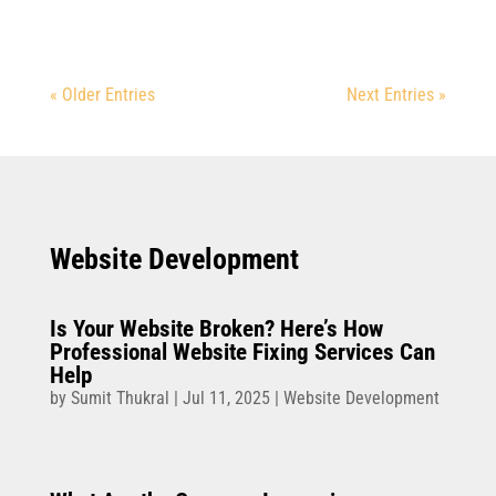
« Older Entries
Next Entries »
Website Development
Is Your Website Broken? Here’s How
Professional Website Fixing Services Can
Help
by
Sumit Thukral
|
Jul 11, 2025
|
Website Development