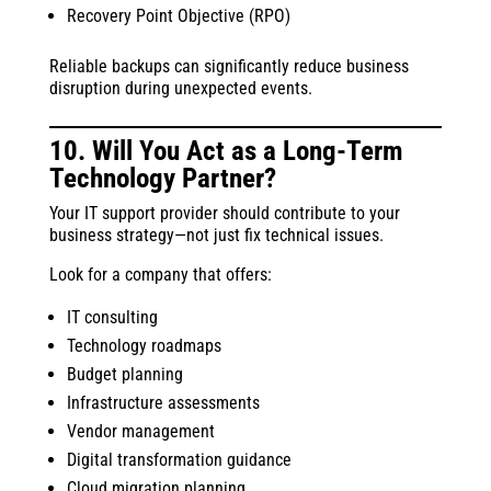
Recovery Point Objective (RPO)
Reliable backups can significantly reduce business
disruption during unexpected events.
10. Will You Act as a Long-Term
Technology Partner?
Your IT support provider should contribute to your
business strategy—not just fix technical issues.
Look for a company that offers:
IT consulting
Technology roadmaps
Budget planning
Infrastructure assessments
Vendor management
Digital transformation guidance
Cloud migration planning