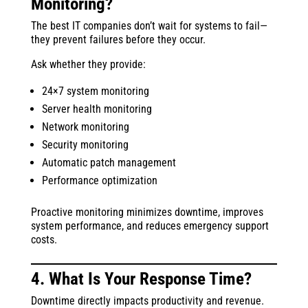
Monitoring?
The best IT companies don’t wait for systems to fail—
they prevent failures before they occur.
Ask whether they provide:
24×7 system monitoring
Server health monitoring
Network monitoring
Security monitoring
Automatic patch management
Performance optimization
Proactive monitoring minimizes downtime, improves
system performance, and reduces emergency support
costs.
4. What Is Your Response Time?
Downtime directly impacts productivity and revenue.