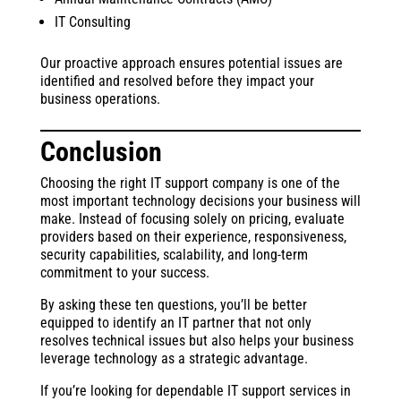
IT Consulting
Our proactive approach ensures potential issues are
identified and resolved before they impact your
business operations.
Conclusion
Choosing the right IT support company is one of the
most important technology decisions your business will
make. Instead of focusing solely on pricing, evaluate
providers based on their experience, responsiveness,
security capabilities, scalability, and long-term
commitment to your success.
By asking these ten questions, you’ll be better
equipped to identify an IT partner that not only
resolves technical issues but also helps your business
leverage technology as a strategic advantage.
If you’re looking for dependable IT support services in