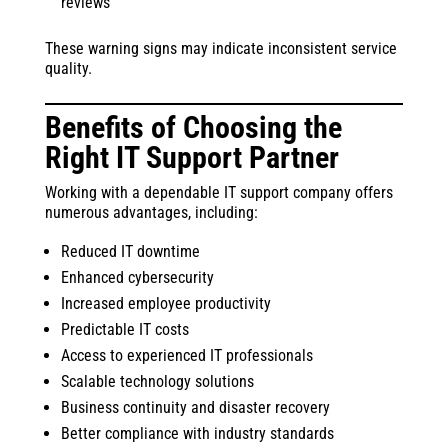
reviews
These warning signs may indicate inconsistent service
quality.
Benefits of Choosing the
Right IT Support Partner
Working with a dependable IT support company offers
numerous advantages, including:
Reduced IT downtime
Enhanced cybersecurity
Increased employee productivity
Predictable IT costs
Access to experienced IT professionals
Scalable technology solutions
Business continuity and disaster recovery
Better compliance with industry standards