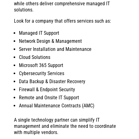
while others deliver comprehensive managed IT
solutions.
Look for a company that offers services such as:
Managed IT Support
Network Design & Management
Server Installation and Maintenance
Cloud Solutions
Microsoft 365 Support
Cybersecurity Services
Data Backup & Disaster Recovery
Firewall & Endpoint Security
Remote and Onsite IT Support
Annual Maintenance Contracts (AMC)
A single technology partner can simplify IT
management and eliminate the need to coordinate
with multiple vendors.