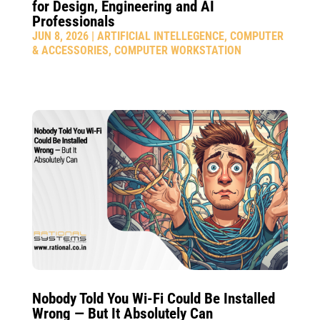
for Design, Engineering and AI
Professionals
JUN 8, 2026
|
ARTIFICIAL INTELLEGENCE
,
COMPUTER
& ACCESSORIES
,
COMPUTER WORKSTATION
Nobody Told You Wi-Fi Could Be Installed
Wrong — But It Absolutely Can