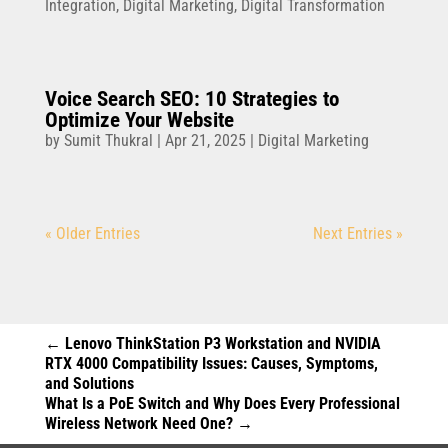
Integration
,
Digital Marketing
,
Digital Transformation
Voice Search SEO: 10 Strategies to
Optimize Your Website
by
Sumit Thukral
|
Apr 21, 2025
|
Digital Marketing
« Older Entries
Next Entries »
←
Lenovo ThinkStation P3 Workstation and NVIDIA
RTX 4000 Compatibility Issues: Causes, Symptoms,
and Solutions
What Is a PoE Switch and Why Does Every Professional
Wireless Network Need One?
→