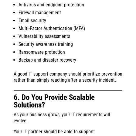
Antivirus and endpoint protection
Firewall management
Email security
Multi-Factor Authentication (MFA)
Vulnerability assessments
Security awareness training
Ransomware protection
Backup and disaster recovery
A good IT support company should prioritize prevention
rather than simply reacting after a security incident.
6. Do You Provide Scalable
Solutions?
As your business grows, your IT requirements will
evolve.
Your IT partner should be able to support: