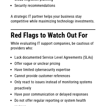
Security recommendations
A strategic IT partner helps your business stay
competitive while maximizing technology investments.
Red Flags to Watch Out For
While evaluating IT support companies, be cautious of
providers who:
Lack documented Service Level Agreements (SLAs)
Offer vague or unclear pricing
Have limited cybersecurity expertise
Cannot provide customer references
Only react to issues instead of monitoring systems
proactively
Have poor communication or delayed responses
Do not offer regular reporting or system health