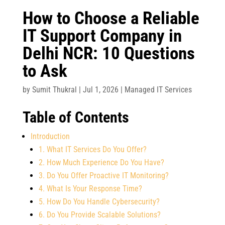
How to Choose a Reliable
IT Support Company in
Delhi NCR: 10 Questions
to Ask
by
Sumit Thukral
|
Jul 1, 2026
|
Managed IT Services
Table of Contents
Introduction
1. What IT Services Do You Offer?
2. How Much Experience Do You Have?
3. Do You Offer Proactive IT Monitoring?
4. What Is Your Response Time?
5. How Do You Handle Cybersecurity?
6. Do You Provide Scalable Solutions?