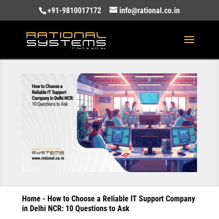
+91-9810017172
info@rational.co.in
Home
-
How to Choose a Reliable IT Support Company
in Delhi NCR: 10 Questions to Ask