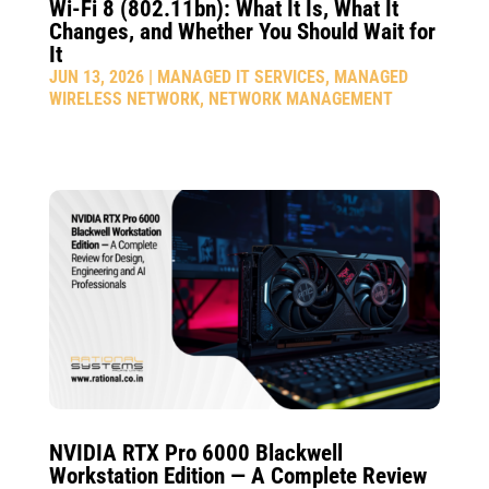
Wi-Fi 8 (802.11bn): What It Is, What It
Changes, and Whether You Should Wait for
It
JUN 13, 2026
|
MANAGED IT SERVICES
,
MANAGED
WIRELESS NETWORK
,
NETWORK MANAGEMENT
NVIDIA RTX Pro 6000 Blackwell
Workstation Edition — A Complete Review