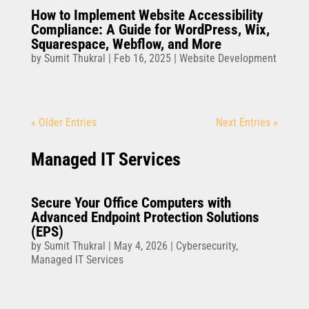
How to Implement Website Accessibility
Compliance: A Guide for WordPress, Wix,
Squarespace, Webflow, and More
by
Sumit Thukral
|
Feb 16, 2025
|
Website Development
« Older Entries
Next Entries »
Managed IT Services
Secure Your Office Computers with
Advanced Endpoint Protection Solutions
(EPS)
by
Sumit Thukral
|
May 4, 2026
|
Cybersecurity
,
Managed IT Services