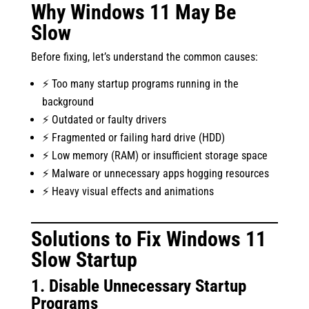
Why Windows 11 May Be
Slow
Before fixing, let’s understand the common causes:
⚡ Too many startup programs running in the
background
⚡ Outdated or faulty drivers
⚡ Fragmented or failing hard drive (HDD)
⚡ Low memory (RAM) or insufficient storage space
⚡ Malware or unnecessary apps hogging resources
⚡ Heavy visual effects and animations
Solutions to Fix Windows 11
Slow Startup
1. Disable Unnecessary Startup
Programs