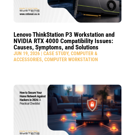
Lenovo ThinkStation P3 Workstation and
NVIDIA RTX 4000 Compatibility Issues:
Causes, Symptoms, and Solutions
JUN 19, 2026
|
CASE STUDY
,
COMPUTER &
ACCESSORIES
,
COMPUTER WORKSTATION