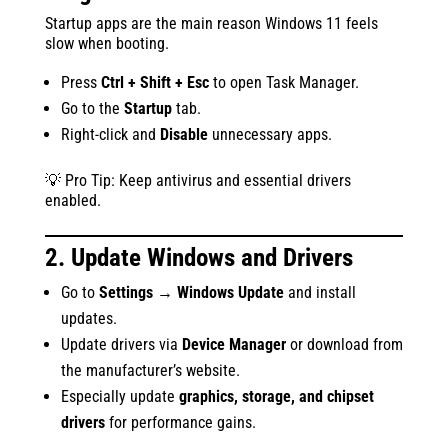
Startup apps are the main reason Windows 11 feels
slow when booting.
Press
Ctrl + Shift + Esc
to open Task Manager.
Go to the
Startup
tab.
Right-click and
Disable
unnecessary apps.
💡 Pro Tip: Keep antivirus and essential drivers
enabled.
2. Update Windows and Drivers
Go to
Settings → Windows Update
and install
updates.
Update drivers via
Device Manager
or download from
the manufacturer’s website.
Especially update
graphics, storage, and chipset
drivers
for performance gains.