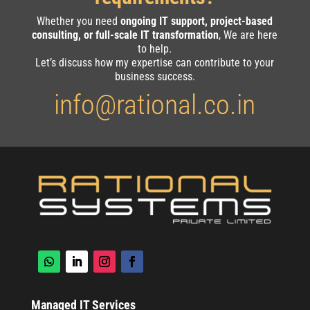
Whether you need
ongoing IT support, project-based
consulting, or full-scale IT transformation
, We are here
to help.
Let’s discuss how my expertise can contribute to your
business success.
info@rational.co.in
Managed IT Services