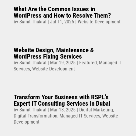
What Are the Common Issues in
WordPress and How to Resolve Them?
by
Sumit Thukral
|
Jul 11, 2025
|
Website Development
Website Design, Maintenance &
WordPress Fixing Services
by
Sumit Thukral
|
Mar 19, 2025
|
Featured
,
Managed IT
Services
,
Website Development
Transform Your Business with RSPL’s
Expert IT Consulting Services in Dubai
by
Sumit Thukral
|
Mar 18, 2025
|
Digital Marketing
,
Digital Transformation
,
Managed IT Services
,
Website
Development