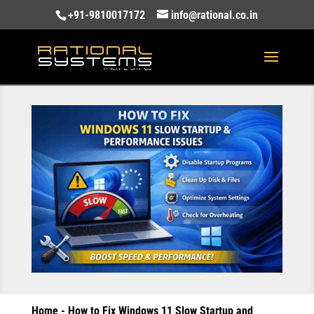
+91-9810017172
info@rational.co.in
Home
-
How to Fix Windows 11 Slow Startup and