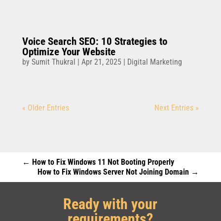
Voice Search SEO: 10 Strategies to
Optimize Your Website
by
Sumit Thukral
|
Apr 21, 2025
|
Digital Marketing
« Older Entries
Next Entries »
←
How to Fix Windows 11 Not Booting Properly
How to Fix Windows Server Not Joining Domain
→
Ready with your
requirements?