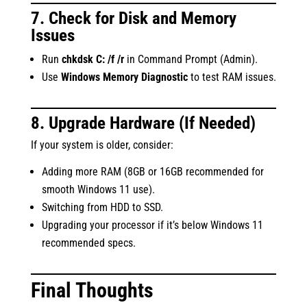
7. Check for Disk and Memory
Issues
Run
chkdsk C: /f /r
in Command Prompt (Admin).
Use
Windows Memory Diagnostic
to test RAM issues.
8. Upgrade Hardware (If Needed)
If your system is older, consider:
Adding more RAM (8GB or 16GB recommended for
smooth Windows 11 use).
Switching from HDD to SSD.
Upgrading your processor if it’s below Windows 11
recommended specs.
Final Thoughts