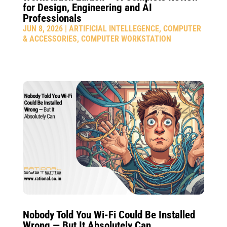
for Design, Engineering and AI
Professionals
JUN 8, 2026
|
ARTIFICIAL INTELLEGENCE
,
COMPUTER
& ACCESSORIES
,
COMPUTER WORKSTATION
Nobody Told You Wi-Fi Could Be Installed
Wrong — But It Absolutely Can