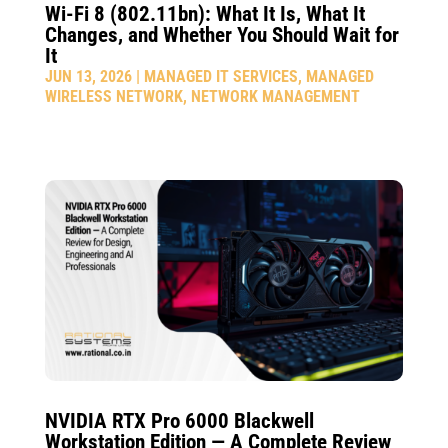
Wi-Fi 8 (802.11bn): What It Is, What It
Changes, and Whether You Should Wait for
It
JUN 13, 2026
|
MANAGED IT SERVICES
,
MANAGED
WIRELESS NETWORK
,
NETWORK MANAGEMENT
NVIDIA RTX Pro 6000 Blackwell
Workstation Edition — A Complete Review