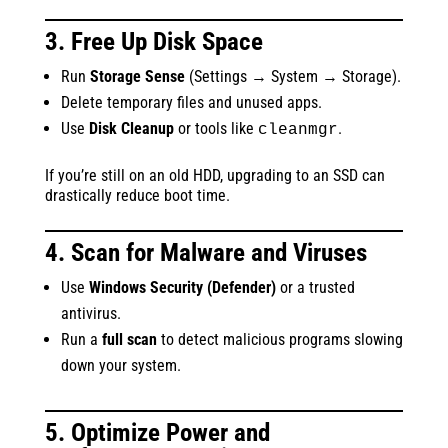
3. Free Up Disk Space
Run
Storage Sense
(Settings → System → Storage).
Delete temporary files and unused apps.
Use
Disk Cleanup
or tools like
.
cleanmgr
If you’re still on an old HDD, upgrading to an SSD can
drastically reduce boot time.
4. Scan for Malware and Viruses
Use
Windows Security (Defender)
or a trusted
antivirus.
Run a
full scan
to detect malicious programs slowing
down your system.
5. Optimize Power and