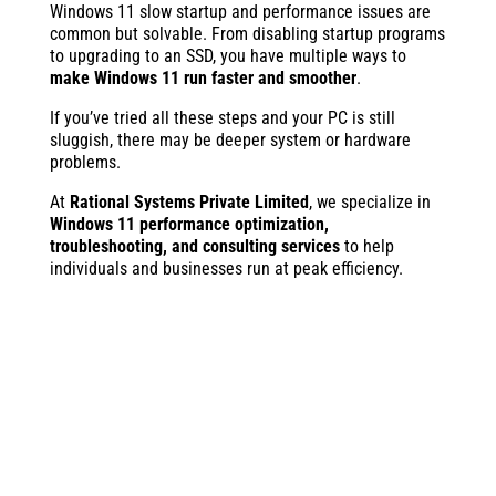
Windows 11 slow startup and performance issues are
common but solvable. From disabling startup programs
to upgrading to an SSD, you have multiple ways to
make Windows 11 run faster and smoother
.
If you’ve tried all these steps and your PC is still
sluggish, there may be deeper system or hardware
problems.
At
Rational Systems Private Limited
, we specialize in
Windows 11 performance optimization,
troubleshooting, and consulting services
to help
individuals and businesses run at peak efficiency.