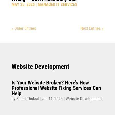
MAY 25, 2026
|
MANAGED IT SERVICES
« Older Entries
Next Entries »
Website Development
Is Your Website Broken? Here’s How
Professional Website Fixing Services Can
Help
by
Sumit Thukral
|
Jul 11, 2025
|
Website Development