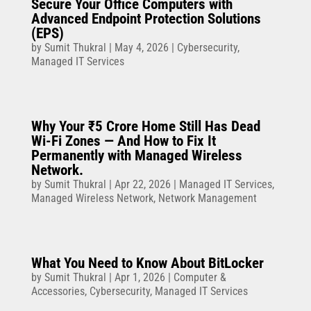
Secure Your Office Computers with
Advanced Endpoint Protection Solutions
(EPS)
by
Sumit Thukral
|
May 4, 2026
|
Cybersecurity
,
Managed IT Services
Why Your ₹5 Crore Home Still Has Dead
Wi-Fi Zones — And How to Fix It
Permanently with Managed Wireless
Network.
by
Sumit Thukral
|
Apr 22, 2026
|
Managed IT Services
,
Managed Wireless Network
,
Network Management
What You Need to Know About BitLocker
by
Sumit Thukral
|
Apr 1, 2026
|
Computer &
Accessories
,
Cybersecurity
,
Managed IT Services