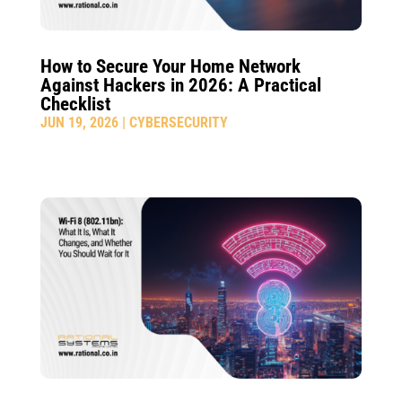
How to Secure Your Home Network
Against Hackers in 2026: A Practical
Checklist
JUN 19, 2026
|
CYBERSECURITY