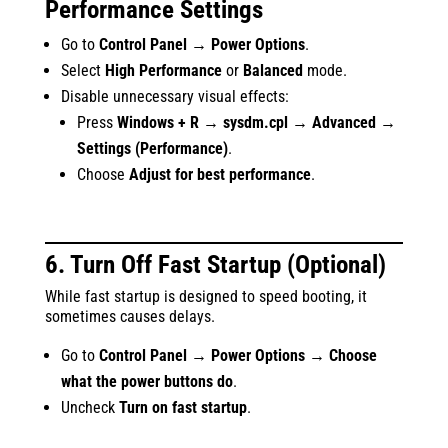
Performance Settings
Go to
Control Panel → Power Options
.
Select
High Performance
or
Balanced
mode.
Disable unnecessary visual effects:
Press
Windows + R → sysdm.cpl → Advanced →
Settings (Performance)
.
Choose
Adjust for best performance
.
6. Turn Off Fast Startup (Optional)
While fast startup is designed to speed booting, it
sometimes causes delays.
Go to
Control Panel → Power Options → Choose
what the power buttons do
.
Uncheck
Turn on fast startup
.