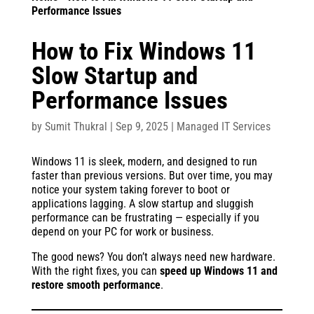
Performance Issues
How to Fix Windows 11
Slow Startup and
Performance Issues
by
Sumit Thukral
|
Sep 9, 2025
|
Managed IT Services
Windows 11 is sleek, modern, and designed to run
faster than previous versions. But over time, you may
notice your system taking forever to boot or
applications lagging. A slow startup and sluggish
performance can be frustrating — especially if you
depend on your PC for work or business.
The good news? You don’t always need new hardware.
With the right fixes, you can
speed up Windows 11 and
restore smooth performance
.