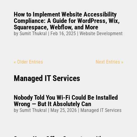
How to Implement Website Accessibility
Compliance: A Guide for WordPress, Wix,
Squarespace, Webflow, and More
by
Sumit Thukral
|
Feb 16, 2025
|
Website Development
« Older Entries
Next Entries »
Managed IT Services
Nobody Told You Wi-Fi Could Be Installed
Wrong — But It Absolutely Can
by
Sumit Thukral
|
May 25, 2026
|
Managed IT Services