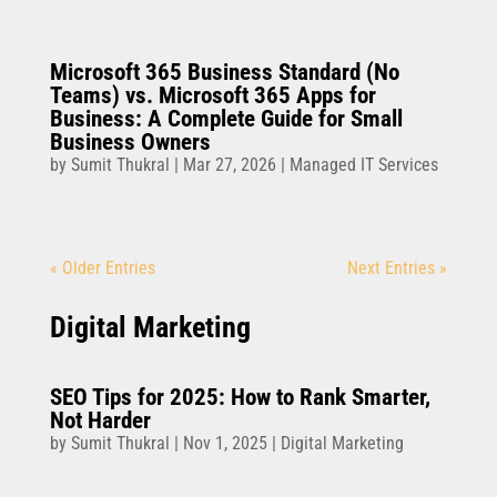
Microsoft 365 Business Standard (No
Teams) vs. Microsoft 365 Apps for
Business: A Complete Guide for Small
Business Owners
by
Sumit Thukral
|
Mar 27, 2026
|
Managed IT Services
« Older Entries
Next Entries »
Digital Marketing
SEO Tips for 2025: How to Rank Smarter,
Not Harder
by
Sumit Thukral
|
Nov 1, 2025
|
Digital Marketing