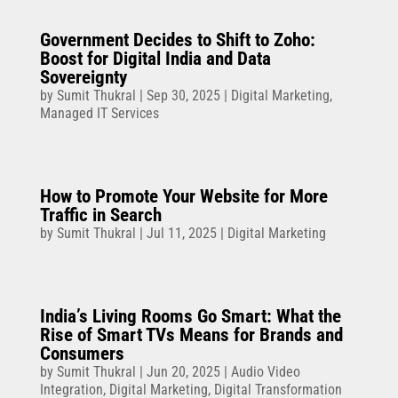
Government Decides to Shift to Zoho:
Boost for Digital India and Data
Sovereignty
by
Sumit Thukral
|
Sep 30, 2025
|
Digital Marketing
,
Managed IT Services
How to Promote Your Website for More
Traffic in Search
by
Sumit Thukral
|
Jul 11, 2025
|
Digital Marketing
India’s Living Rooms Go Smart: What the
Rise of Smart TVs Means for Brands and
Consumers
by
Sumit Thukral
|
Jun 20, 2025
|
Audio Video
Integration
,
Digital Marketing
,
Digital Transformation