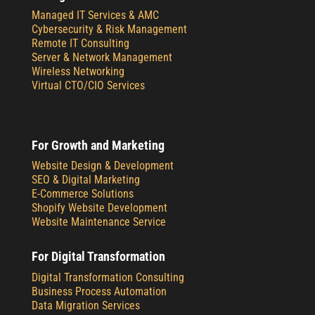
Managed IT Services & AMC
Cybersecurity & Risk Management
Remote IT Consulting
Server & Network Management
Wireless Networking
Virtual CTO/CIO Services
For Growth and Marketing
Website Design & Development
SEO & Digital Marketing
E-Commerce Solutions
Shopify Website Development
Website Maintenance Service
For Digital Transformation
Digital Transformation Consulting
Business Process Automation
Data Migration Services