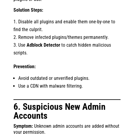
Solution Steps:
Disable all plugins and enable them one-by-one to
find the culprit.
Remove infected plugins/themes permanently.
Use
Adblock Detector
to catch hidden malicious
scripts.
Prevention:
Avoid outdated or unverified plugins.
Use a CDN with malware filtering.
6. Suspicious New Admin
Accounts
Symptom:
Unknown admin accounts are added without
your permission.