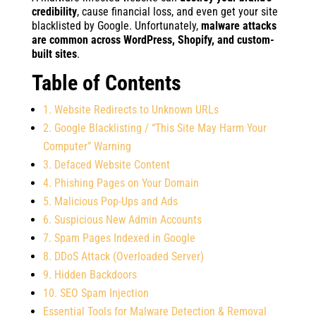
credibility
, cause financial loss, and even get your site
blacklisted by Google. Unfortunately,
malware attacks
are common across WordPress, Shopify, and custom-
built sites
.
Table of Contents
1. Website Redirects to Unknown URLs
2. Google Blacklisting / “This Site May Harm Your
Computer” Warning
3. Defaced Website Content
4. Phishing Pages on Your Domain
5. Malicious Pop-Ups and Ads
6. Suspicious New Admin Accounts
7. Spam Pages Indexed in Google
8. DDoS Attack (Overloaded Server)
9. Hidden Backdoors
10. SEO Spam Injection
Essential Tools for Malware Detection & Removal