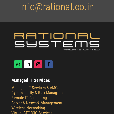
info@rational.co.in
Managed IT Services
Managed IT Services & AMC
Cybersecurity & Risk Management
Remote IT Consulting
Server & Network Management
Wireless Networking
Virtual CTO/CIO Services