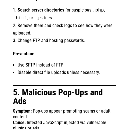
Search server directories
for suspicious
,
.php
, or
files.
.html
.js
Remove them and check logs to see how they were
uploaded.
Change FTP and hosting passwords.
Prevention:
Use SFTP instead of FTP.
Disable direct file uploads unless necessary.
5. Malicious Pop-Ups and
Ads
Symptom:
Pop-ups appear promoting scams or adult
content.
Cause:
Infected JavaScript injected via vulnerable
plugins or ads.