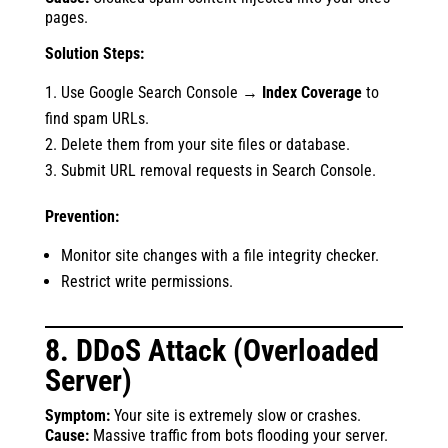
pages.
Solution Steps:
Use Google Search Console →
Index Coverage
to
find spam URLs.
Delete them from your site files or database.
Submit URL removal requests in Search Console.
Prevention:
Monitor site changes with a file integrity checker.
Restrict write permissions.
8. DDoS Attack (Overloaded
Server)
Symptom:
Your site is extremely slow or crashes.
Cause:
Massive traffic from bots flooding your server.