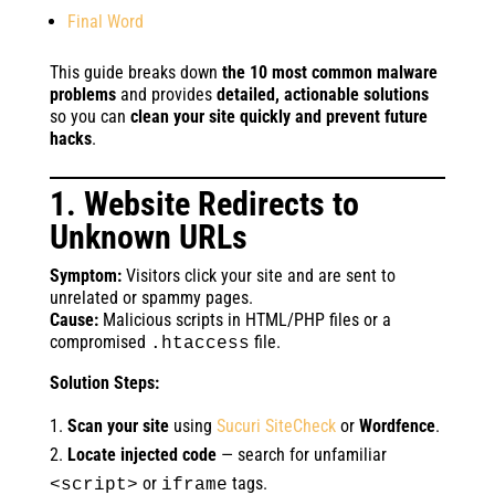
Final Word
This guide breaks down
the 10 most common malware
problems
and provides
detailed, actionable solutions
so you can
clean your site quickly and prevent future
hacks
.
1. Website Redirects to
Unknown URLs
Symptom:
Visitors click your site and are sent to
unrelated or spammy pages.
Cause:
Malicious scripts in HTML/PHP files or a
compromised
file.
.htaccess
Solution Steps:
Scan your site
using
Sucuri SiteCheck
or
Wordfence
.
Locate injected code
— search for unfamiliar
or
tags.
<script>
iframe