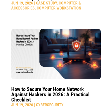
JUN 19, 2026
|
CASE STUDY
,
COMPUTER &
ACCESSORIES
,
COMPUTER WORKSTATION
How to Secure Your Home Network
Against Hackers in 2026: A Practical
Checklist
JUN 19, 2026
|
CYBERSECURITY