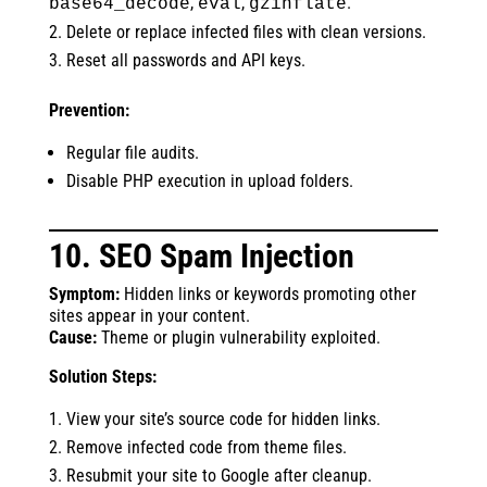
,
,
.
base64_decode
eval
gzinflate
Delete or replace infected files with clean versions.
Reset all passwords and API keys.
Prevention:
Regular file audits.
Disable PHP execution in upload folders.
10. SEO Spam Injection
Symptom:
Hidden links or keywords promoting other
sites appear in your content.
Cause:
Theme or plugin vulnerability exploited.
Solution Steps:
View your site’s source code for hidden links.
Remove infected code from theme files.
Resubmit your site to Google after cleanup.