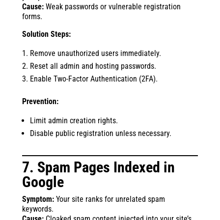
Cause:
Weak passwords or vulnerable registration
forms.
Solution Steps:
Remove unauthorized users immediately.
Reset all admin and hosting passwords.
Enable Two-Factor Authentication (2FA).
Prevention:
Limit admin creation rights.
Disable public registration unless necessary.
7. Spam Pages Indexed in
Google
Symptom:
Your site ranks for unrelated spam
keywords.
Cause:
Cloaked spam content injected into your site’s