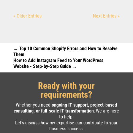
« Older Entries
Next Entries »
←
Top 10 Common Shopify Errors and How to Resolve
Them
How to Add Instagram Feed to Your WordPress
Website - Step-by-Step Guide
→
Ready with your
requirements?
Whether you need
ongoing IT support, project-based
consulting, or full-scale IT transformation
, We are here
to help.
Let’s discuss how my expertise can contribute to your
business success.