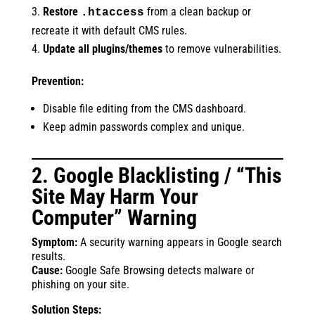
Restore
from a clean backup or
.htaccess
recreate it with default CMS rules.
Update all plugins/themes
to remove vulnerabilities.
Prevention:
Disable file editing from the CMS dashboard.
Keep admin passwords complex and unique.
2. Google Blacklisting / “This
Site May Harm Your
Computer” Warning
Symptom:
A security warning appears in Google search
results.
Cause:
Google Safe Browsing detects malware or
phishing on your site.
Solution Steps: