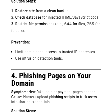
Solution Steps:
Restore site
from a clean backup.
Check database
for injected HTML/JavaScript code.
Restrict file permissions (e.g.,
for files,
for
644
755
folders).
Prevention:
Limit admin panel access to trusted IP addresses.
Use intrusion detection tools.
4. Phishing Pages on Your
Domain
Symptom:
New fake login or payment pages appear.
Cause:
Hackers upload phishing scripts to trick users
into sharing credentials.
Solution Steps: