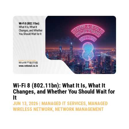
Wi-Fi 8 (802.11bn): What It Is, What It
Changes, and Whether You Should Wait for
It
JUN 13, 2026
|
MANAGED IT SERVICES
,
MANAGED
WIRELESS NETWORK
,
NETWORK MANAGEMENT