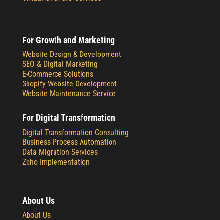
For Growth and Marketing
Website Design & Development
SEO & Digital Marketing
E-Commerce Solutions
Shopify Website Development
Website Maintenance Service
For Digital Transformation
Digital Transformation Consulting
Business Process Automation
Data Migration Services
Zoho Implementation
About Us
About Us