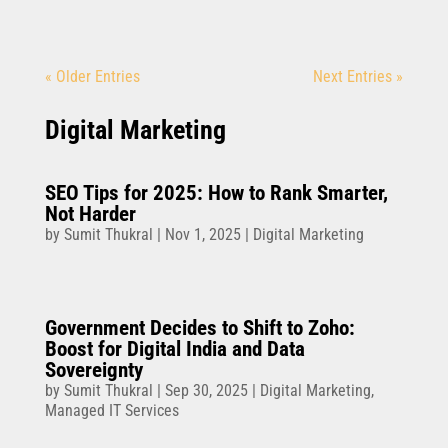
« Older Entries
Next Entries »
Digital Marketing
SEO Tips for 2025: How to Rank Smarter,
Not Harder
by
Sumit Thukral
|
Nov 1, 2025
|
Digital Marketing
Government Decides to Shift to Zoho:
Boost for Digital India and Data
Sovereignty
by
Sumit Thukral
|
Sep 30, 2025
|
Digital Marketing
,
Managed IT Services