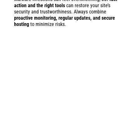
action and the right tools
can restore your site’s
security and trustworthiness. Always combine
proactive monitoring, regular updates, and secure
hosting
to minimize risks.