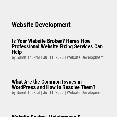
Website Development
Is Your Website Broken? Here’s How
Professional Website Fixing Services Can
Help
by
Sumit Thukral
|
Jul 11, 2025
|
Website Development
What Are the Common Issues in
WordPress and How to Resolve Them?
by
Sumit Thukral
|
Jul 11, 2025
|
Website Development