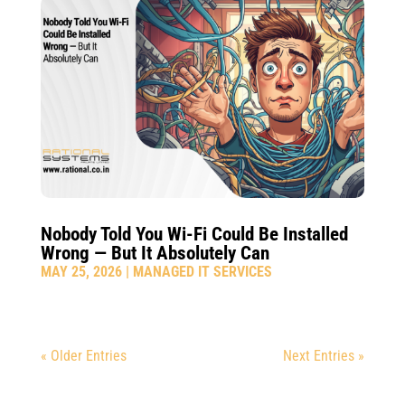
Nobody Told You Wi-Fi Could Be Installed
Wrong — But It Absolutely Can
MAY 25, 2026
|
MANAGED IT SERVICES
« Older Entries
Next Entries »