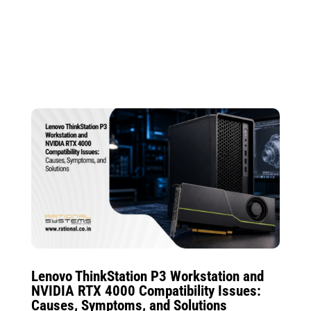
Lenovo ThinkStation P3 Workstation and
NVIDIA RTX 4000 Compatibility Issues:
Causes, Symptoms, and Solutions