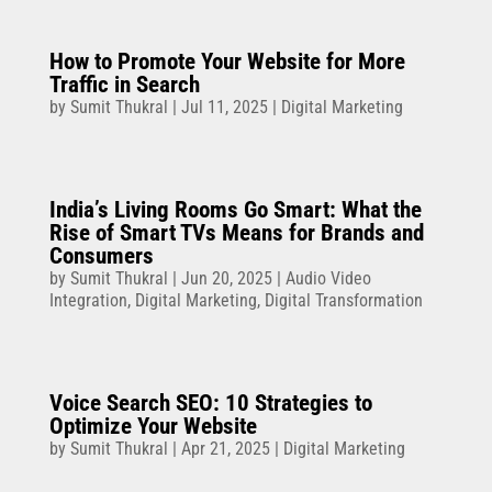
How to Promote Your Website for More
Traffic in Search
by
Sumit Thukral
|
Jul 11, 2025
|
Digital Marketing
India’s Living Rooms Go Smart: What the
Rise of Smart TVs Means for Brands and
Consumers
by
Sumit Thukral
|
Jun 20, 2025
|
Audio Video
Integration
,
Digital Marketing
,
Digital Transformation
Voice Search SEO: 10 Strategies to
Optimize Your Website
by
Sumit Thukral
|
Apr 21, 2025
|
Digital Marketing