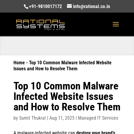
+91-9810017172
info@rational.co.in
Home
-
Top 10 Common Malware Infected Website
Issues and How to Resolve Them
Top 10 Common Malware
Infected Website Issues
and How to Resolve Them
by
Sumit Thukral
|
Aug 11, 2025
|
Managed IT Services
A malware-infected website can
destroy your brand’s