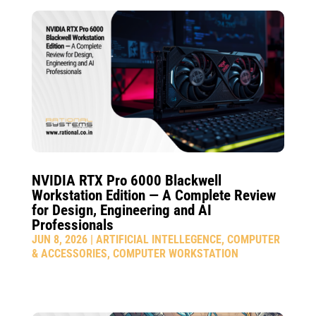
NVIDIA RTX Pro 6000 Blackwell
Workstation Edition — A Complete Review
for Design, Engineering and AI
Professionals
JUN 8, 2026
|
ARTIFICIAL INTELLEGENCE
,
COMPUTER
& ACCESSORIES
,
COMPUTER WORKSTATION