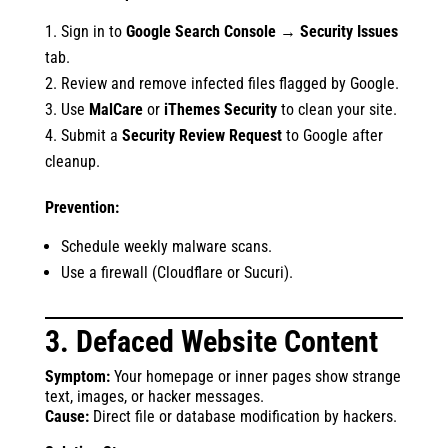
Sign in to
Google Search Console
→
Security Issues
tab.
Review and remove infected files flagged by Google.
Use
MalCare
or
iThemes Security
to clean your site.
Submit a
Security Review Request
to Google after
cleanup.
Prevention:
Schedule weekly malware scans.
Use a firewall (Cloudflare or Sucuri).
3. Defaced Website Content
Symptom:
Your homepage or inner pages show strange
text, images, or hacker messages.
Cause:
Direct file or database modification by hackers.