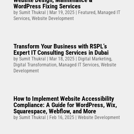
Website Design, Maintenance &
WordPress Fixing Services
by
Sumit Thukral
|
Mar 19, 2025
|
Featured
,
Managed IT
Services
,
Website Development
Transform Your Business with RSPL’s
Expert IT Consulting Services in Dubai
by
Sumit Thukral
|
Mar 18, 2025
|
Digital Marketing
,
Digital Transformation
,
Managed IT Services
,
Website
Development
How to Implement Website Accessibility
Compliance: A Guide for WordPress, Wix,
Squarespace, Webflow, and More
by
Sumit Thukral
|
Feb 16, 2025
|
Website Development