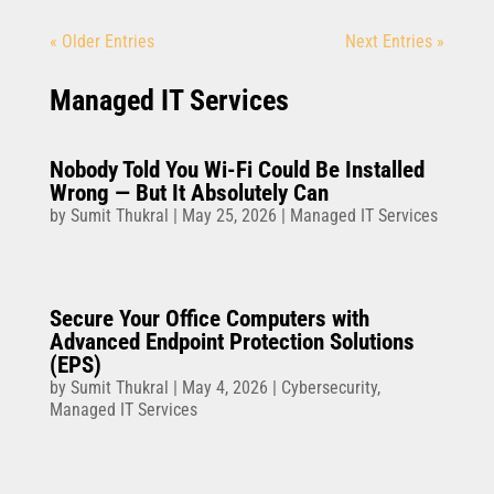
« Older Entries
Next Entries »
Managed IT Services
Nobody Told You Wi-Fi Could Be Installed
Wrong — But It Absolutely Can
by
Sumit Thukral
|
May 25, 2026
|
Managed IT Services
Secure Your Office Computers with
Advanced Endpoint Protection Solutions
(EPS)
by
Sumit Thukral
|
May 4, 2026
|
Cybersecurity
,
Managed IT Services