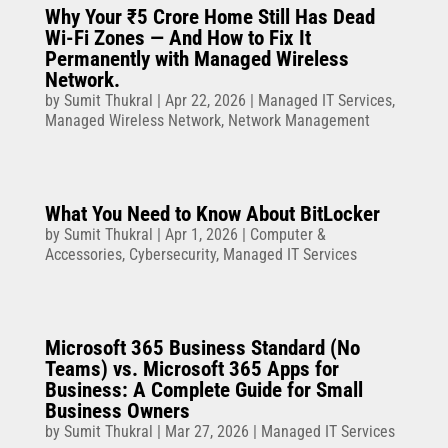
Why Your ₹5 Crore Home Still Has Dead
Wi-Fi Zones — And How to Fix It
Permanently with Managed Wireless
Network.
by
Sumit Thukral
|
Apr 22, 2026
|
Managed IT Services
,
Managed Wireless Network
,
Network Management
What You Need to Know About BitLocker
by
Sumit Thukral
|
Apr 1, 2026
|
Computer &
Accessories
,
Cybersecurity
,
Managed IT Services
Microsoft 365 Business Standard (No
Teams) vs. Microsoft 365 Apps for
Business: A Complete Guide for Small
Business Owners
by
Sumit Thukral
|
Mar 27, 2026
|
Managed IT Services