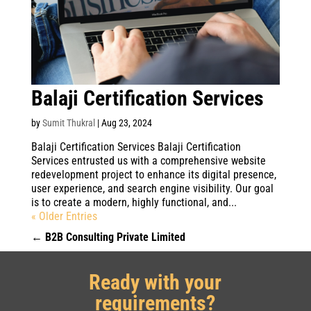
Balaji Certification Services
by
Sumit Thukral
|
Aug 23, 2024
Balaji Certification Services Balaji Certification
Services entrusted us with a comprehensive website
redevelopment project to enhance its digital presence,
user experience, and search engine visibility. Our goal
is to create a modern, highly functional, and...
« Older Entries
←
B2B Consulting Private Limited
Ready with your
requirements?