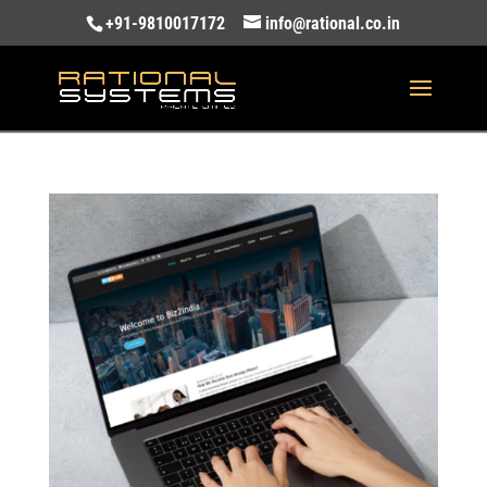
+91-9810017172
info@rational.co.in