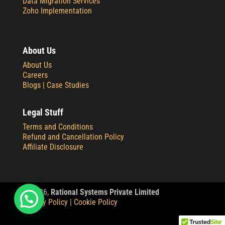
Data Migration Services
Zoho Implementation
About Us
About Us
Careers
Blogs |
Case Studies
Legal Stuff
Terms and Conditions
Refund and Cancellation Policy
Affiliate Disclosure
© 2
026,
Rational Systems Private Limited
Privacy Policy
|
Cookie Policy