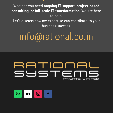
Whether you need
ongoing IT support, project-based
consulting, or full-scale IT transformation
, We are here
to help.
Let’s discuss how my expertise can contribute to your
business success.
info@rational.co.in