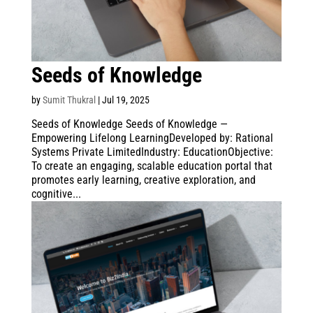
Seeds of Knowledge
by
Sumit Thukral
|
Jul 19, 2025
Seeds of Knowledge Seeds of Knowledge —
Empowering Lifelong LearningDeveloped by: Rational
Systems Private LimitedIndustry: EducationObjective:
To create an engaging, scalable education portal that
promotes early learning, creative exploration, and
cognitive...