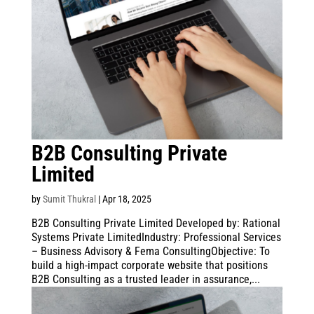
B2B Consulting Private
Limited
by
Sumit Thukral
|
Apr 18, 2025
B2B Consulting Private Limited Developed by: Rational
Systems Private LimitedIndustry: Professional Services
– Business Advisory & Fema ConsultingObjective: To
build a high-impact corporate website that positions
B2B Consulting as a trusted leader in assurance,...