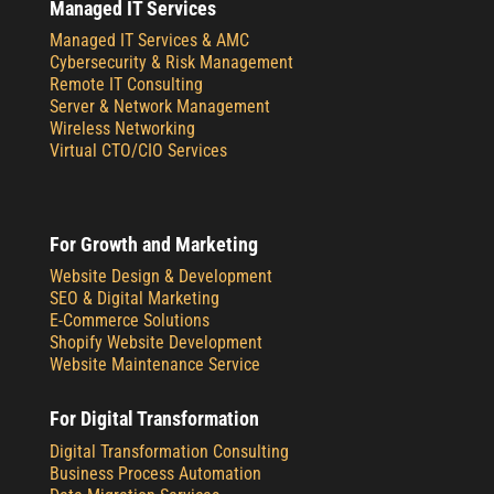
Managed IT Services
Managed IT Services & AMC
Cybersecurity & Risk Management
Remote IT Consulting
Server & Network Management
Wireless Networking
Virtual CTO/CIO Services
For Growth and Marketing
Website Design & Development
SEO & Digital Marketing
E-Commerce Solutions
Shopify Website Development
Website Maintenance Service
For Digital Transformation
Digital Transformation Consulting
Business Process Automation