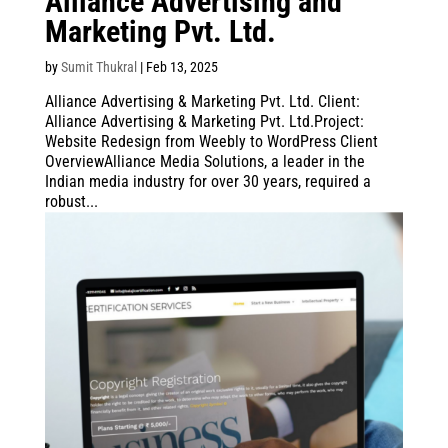
Alliance Advertising and
Marketing Pvt. Ltd.
by
Sumit Thukral
|
Feb 13, 2025
Alliance Advertising & Marketing Pvt. Ltd. Client:
Alliance Advertising & Marketing Pvt. Ltd.Project:
Website Redesign from Weebly to WordPress Client
OverviewAlliance Media Solutions, a leader in the
Indian media industry for over 30 years, required a
robust...