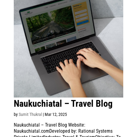
Naukuchiatal – Travel Blog
by
Sumit Thukral
|
Mar 12, 2025
Naukuchiatal – Travel Blog Website:
Naukuchiatal.comDeveloped by: Rational Systems