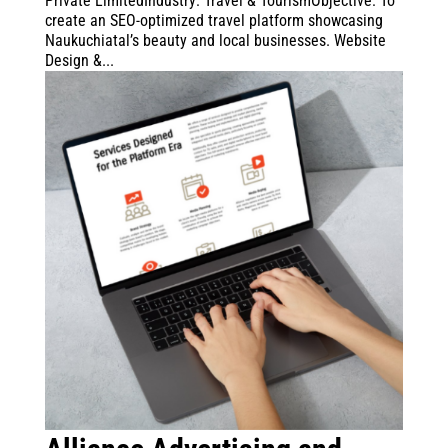
Private LimitedIndustry: Travel & TourismObjective: To
create an SEO-optimized travel platform showcasing
Naukuchiatal’s beauty and local businesses. Website
Design &...