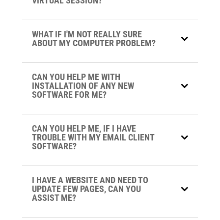
VIRTUAL SESSION?
WHAT IF I'M NOT REALLY SURE
ABOUT MY COMPUTER PROBLEM?
CAN YOU HELP ME WITH
INSTALLATION OF ANY NEW
SOFTWARE FOR ME?
CAN YOU HELP ME, IF I HAVE
TROUBLE WITH MY EMAIL CLIENT
SOFTWARE?
I HAVE A WEBSITE AND NEED TO
UPDATE FEW PAGES, CAN YOU
ASSIST ME?