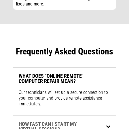
fixes and more.
Frequently Asked Questions
WHAT DOES "ONLINE REMOTE"
COMPUTER REPAIR MEAN?
Our technicians will set up a secure connection to
your computer and provide remote assistance
immediately.
HOW FAST CAN I START MY