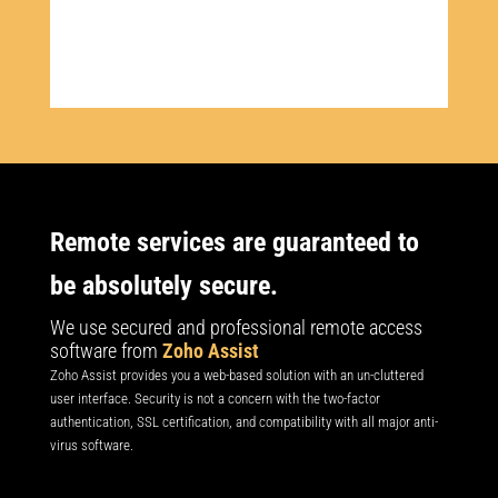
Remote services are guaranteed to
be absolutely secure.
We use secured and professional remote access
software from
Zoho Assist
​Zoho Assist provides you a web-based solution with an un-cluttered
user interface. Security is not a concern with the two-factor
authentication, SSL certification, and compatibility with all major anti-
virus software.