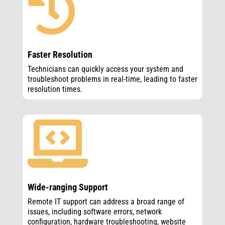

Faster Resolution
Technicians can quickly access your system and
troubleshoot problems in real-time, leading to faster
resolution times.

Wide-ranging Support
Remote IT support can address a broad range of
issues, including software errors, network
configuration, hardware troubleshooting, website