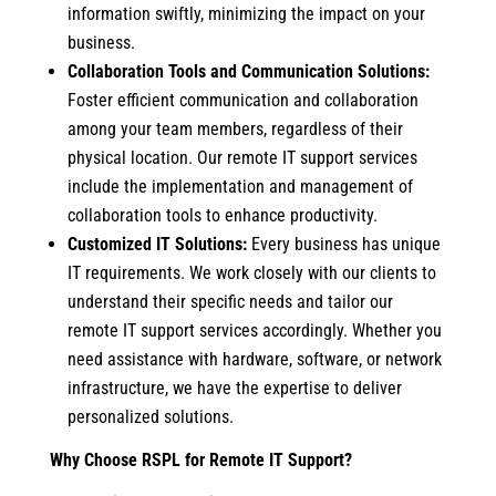
information swiftly, minimizing the impact on your
business.
Collaboration Tools and Communication Solutions:
Foster efficient communication and collaboration
among your team members, regardless of their
physical location. Our remote IT support services
include the implementation and management of
collaboration tools to enhance productivity.
Customized IT Solutions:
Every business has unique
IT requirements. We work closely with our clients to
understand their specific needs and tailor our
remote IT support services accordingly. Whether you
need assistance with hardware, software, or network
infrastructure, we have the expertise to deliver
personalized solutions.
Why Choose RSPL for Remote IT Support?