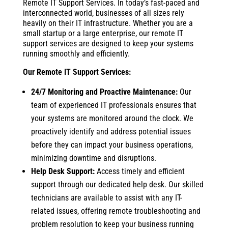
Remote IT Support Services. In today’s fast-paced and
interconnected world, businesses of all sizes rely
heavily on their IT infrastructure. Whether you are a
small startup or a large enterprise, our remote IT
support services are designed to keep your systems
running smoothly and efficiently.
Our Remote IT Support Services:
24/7 Monitoring and Proactive Maintenance:
Our
team of experienced IT professionals ensures that
your systems are monitored around the clock. We
proactively identify and address potential issues
before they can impact your business operations,
minimizing downtime and disruptions.
Help Desk Support:
Access timely and efficient
support through our dedicated help desk. Our skilled
technicians are available to assist with any IT-
related issues, offering remote troubleshooting and
problem resolution to keep your business running