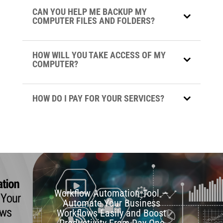
CAN YOU HELP ME BACKUP MY
COMPUTER FILES AND FOLDERS?
HOW WILL YOU TAKE ACCESS OF MY
COMPUTER?
HOW DO I PAY FOR YOUR SERVICES?
Workflow Automation Tool —
Automate Your Business
Workflows Easily and Boost
Productivity From Day One