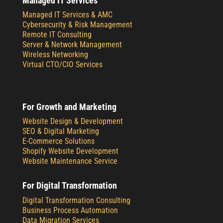
Managed IT Services
Managed IT Services & AMC
Cybersecurity & Risk Management
Remote IT Consulting
Server & Network Management
Wireless Networking
Virtual CTO/CIO Services
For Growth and Marketing
Website Design & Development
SEO & Digital Marketing
E-Commerce Solutions
Shopify Website Development
Website Maintenance Service
For Digital Transformation
Digital Transformation Consulting
Business Process Automation
Data Migration Services