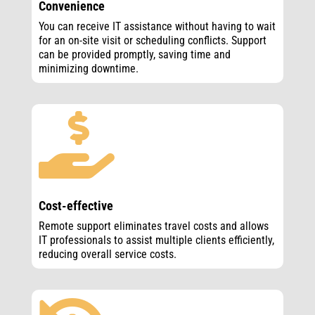
Convenience
You can receive IT assistance without having to wait
for an on-site visit or scheduling conflicts. Support
can be provided promptly, saving time and
minimizing downtime.

Cost-effective
Remote support eliminates travel costs and allows
IT professionals to assist multiple clients efficiently,
reducing overall service costs.