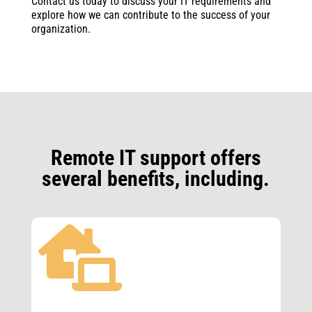
Contact us today to discuss your IT requirements and
explore how we can contribute to the success of your
organization.
Remote IT support offers
several benefits, including.
