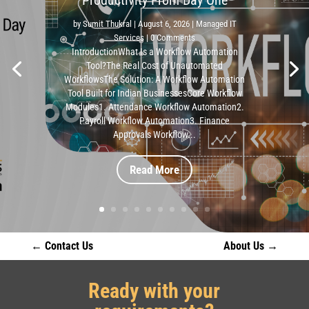
by
Sumit Thukral
|
August 6, 2026
|
Managed IT
Services
| 0 Comments
IntroductionWhat Is a Workflow Automation
Tool?The Real Cost of Unautomated
WorkflowsThe Solution: A Workflow Automation
Tool Built for Indian BusinessesCore Workflow
Modules1. Attendance Workflow Automation2.
Payroll Workflow Automation3. Finance
Approvals Workflow...
Read More
←
Contact Us
About Us
→
Ready with your