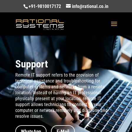
+91-9810017172
info@rational.co.in
Support
Remote IT support refers to the provision of
technical assistance and troubleshooting for
computer systems and networks from a remote
location. Instead of having an IT professional
physically present at your location, remote IT
support allows technicians to connect to your
computer or network remotely and diagnose and
resolve issues.
WhatsApp
E-Mail