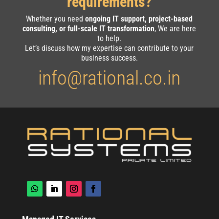
requirements?
Whether you need
ongoing IT support, project-based
consulting, or full-scale IT transformation
, We are here
to help.
Let’s discuss how my expertise can contribute to your
business success.
info@rational.co.in