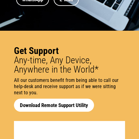
Get Support
​​Any-time, Any Device,
Anywhere in the World*
All our customers benefit from being able to call our
help-desk and receive support as if we were sitting
next to you.
Download Remote Support Utility