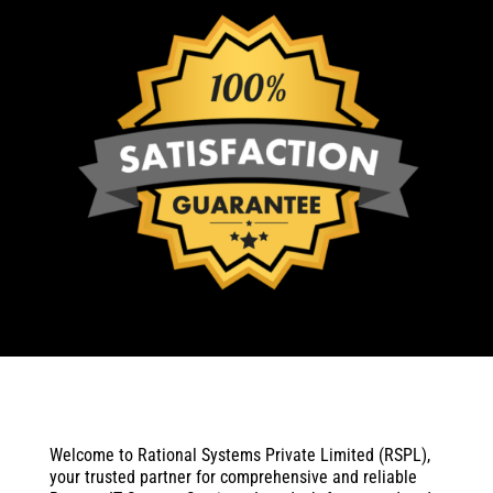
Welcome to Rational Systems Private Limited (RSPL),
your trusted partner for comprehensive and reliable