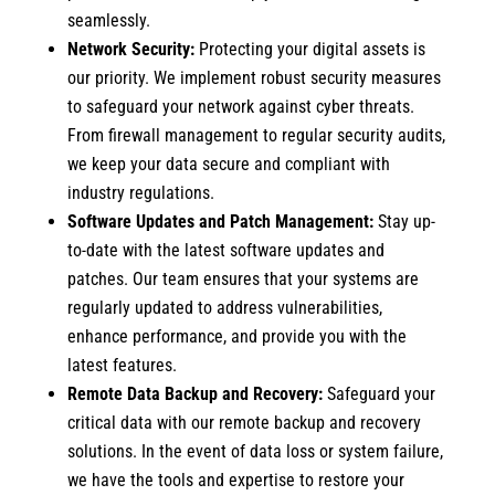
seamlessly.
Network Security:
Protecting your digital assets is
our priority. We implement robust security measures
to safeguard your network against cyber threats.
From firewall management to regular security audits,
we keep your data secure and compliant with
industry regulations.
Software Updates and Patch Management:
Stay up-
to-date with the latest software updates and
patches. Our team ensures that your systems are
regularly updated to address vulnerabilities,
enhance performance, and provide you with the
latest features.
Remote Data Backup and Recovery:
Safeguard your
critical data with our remote backup and recovery
solutions. In the event of data loss or system failure,
we have the tools and expertise to restore your