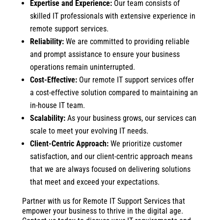
Expertise and Experience:
Our team consists of
skilled IT professionals with extensive experience in
remote support services.
Reliability:
We are committed to providing reliable
and prompt assistance to ensure your business
operations remain uninterrupted.
Cost-Effective:
Our remote IT support services offer
a cost-effective solution compared to maintaining an
in-house IT team.
Scalability:
As your business grows, our services can
scale to meet your evolving IT needs.
Client-Centric Approach:
We prioritize customer
satisfaction, and our client-centric approach means
that we are always focused on delivering solutions
that meet and exceed your expectations.
Partner with us for Remote IT Support Services that
empower your business to thrive in the digital age.