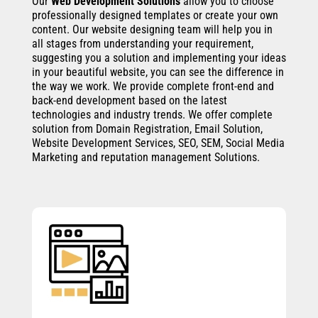
Our
Web Development Solutions
allow you to choose
professionally designed templates or create your own
content. Our website designing team will help you in
all stages from understanding your requirement,
suggesting you a solution and implementing your ideas
in your beautiful website, you can see the difference in
the way we work. We provide complete front-end and
back-end development based on the latest
technologies and industry trends. We offer complete
solution from Domain Registration, Email Solution,
Website Development Services, SEO, SEM, Social Media
Marketing and reputation management Solutions.