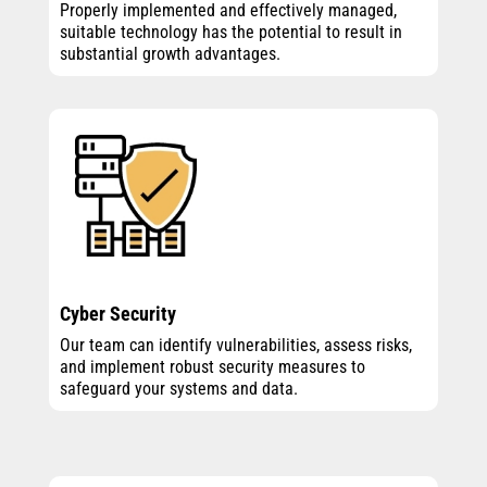
Properly implemented and effectively managed,
suitable technology has the potential to result in
substantial growth advantages.
Cyber Security
Our team can identify vulnerabilities, assess risks,
and implement robust security measures to
safeguard your systems and data.