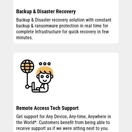
Backup & Disaster Recovery
Backup & Disaster recovery solution with constant
backup & ransomware protection in real time for
complete Infrastructure for quick recovery in few
minutes.
Remote Access Tech Support
Get support for Any Device, Any-time, Anywhere in
the World*. Customers benefit from being able to
receive support as if we were sitting next to you.