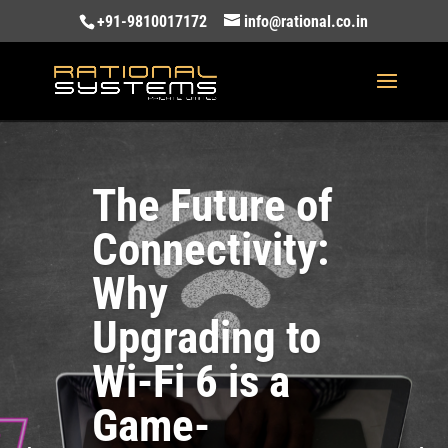
+91-9810017172
info@rational.co.in
The Future of
Connectivity:
Why
Upgrading to
Wi-Fi 6 is a
Game-