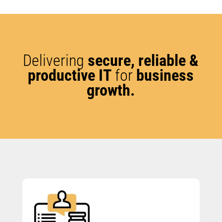
Delivering
secure, reliable &
productive IT
for
business
growth.