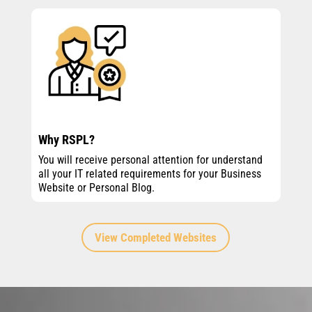
Why RSPL?
You will receive personal attention for understand
all your IT related requirements for your Business
Website or Personal Blog.
View Completed Websites