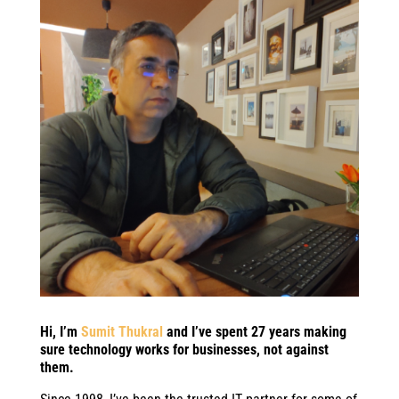
Hi, I’m
Sumit Thukral
and I’ve spent 27 years making
sure technology works for businesses, not against
them.