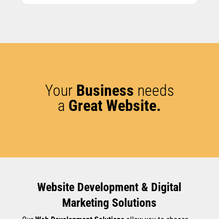
Your
Business
needs
a
Great Website.
Website Development & Digital
Marketing Solutions