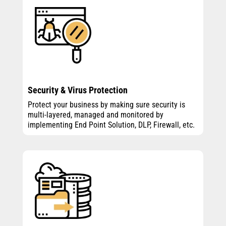
Security & Virus Protection
Protect your business by making sure security is
multi-layered, managed and monitored by
implementing End Point Solution, DLP, Firewall, etc.