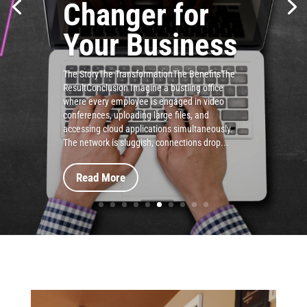
Changer for
Your Business
The StoryThe TransformationThe BenefitsThe
ResultConclusion Imagine a bustling office
where every employee is engaged in video
conferences, uploading large files, and
accessing cloud applications simultaneously.
The network is sluggish, connections drop...
Read More