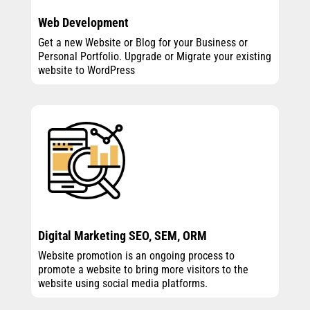
Web Development
Get a new Website or Blog for your Business or
Personal Portfolio. Upgrade or Migrate your existing
website to WordPress
Digital Marketing SEO, SEM, ORM
Website promotion is an ongoing process to
promote a website to bring more visitors to the
website using social media platforms.