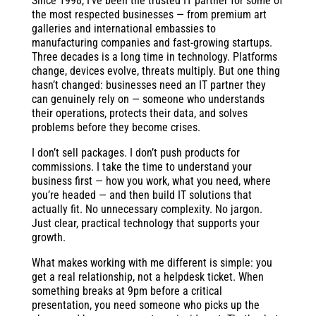
Since 1998, I’ve been the trusted IT partner for some of
the most respected businesses — from premium art
galleries and international embassies to
manufacturing companies and fast-growing startups.
Three decades is a long time in technology. Platforms
change, devices evolve, threats multiply. But one thing
hasn’t changed: businesses need an IT partner they
can genuinely rely on — someone who understands
their operations, protects their data, and solves
problems before they become crises.
I don’t sell packages. I don’t push products for
commissions. I take the time to understand your
business first — how you work, what you need, where
you’re headed — and then build IT solutions that
actually fit. No unnecessary complexity. No jargon.
Just clear, practical technology that supports your
growth.
What makes working with me different is simple: you
get a real relationship, not a helpdesk ticket. When
something breaks at 9pm before a critical
presentation, you need someone who picks up the