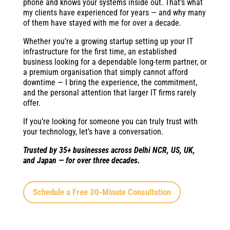
phone and knows your systems inside out. That’s what
my clients have experienced for years — and why many
of them have stayed with me for over a decade.
Whether you’re a growing startup setting up your IT
infrastructure for the first time, an established
business looking for a dependable long-term partner, or
a premium organisation that simply cannot afford
downtime — I bring the experience, the commitment,
and the personal attention that larger IT firms rarely
offer.
If you’re looking for someone you can truly trust with
your technology, let’s have a conversation.
Trusted by 35+ businesses across Delhi NCR, US, UK,
and Japan — for over three decades.
Schedule a Free 30-Minute Consultation