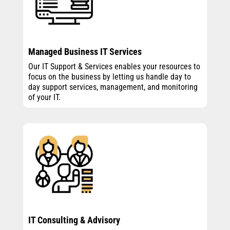
Managed Business IT Services
Our IT Support & Services enables your resources to
focus on the business by letting us handle day to
day support services, management, and monitoring
of your IT.
IT Consulting & Advisory