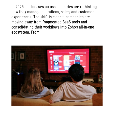
In 2025, businesses across industries are rethinking
how they manage operations, sales, and customer
experiences. The shift is clear — companies are
moving away from fragmented SaaS tools and
consolidating their workflows into Zoho’s all-in-one
ecosystem. From...