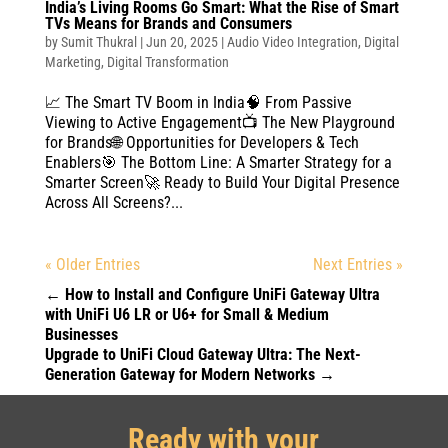
India’s Living Rooms Go Smart: What the Rise of Smart
TVs Means for Brands and Consumers
by
Sumit Thukral
|
Jun 20, 2025
|
Audio Video Integration
,
Digital
Marketing
,
Digital Transformation
📈 The Smart TV Boom in India🧠 From Passive
Viewing to Active Engagement📺 The New Playground
for Brands🌐 Opportunities for Developers & Tech
Enablers🎯 The Bottom Line: A Smarter Strategy for a
Smarter Screen🚀 Ready to Build Your Digital Presence
Across All Screens?...
« Older Entries
Next Entries »
←
How to Install and Configure UniFi Gateway Ultra
with UniFi U6 LR or U6+ for Small & Medium
Businesses
Upgrade to UniFi Cloud Gateway Ultra: The Next-
Generation Gateway for Modern Networks
→
Ready with your