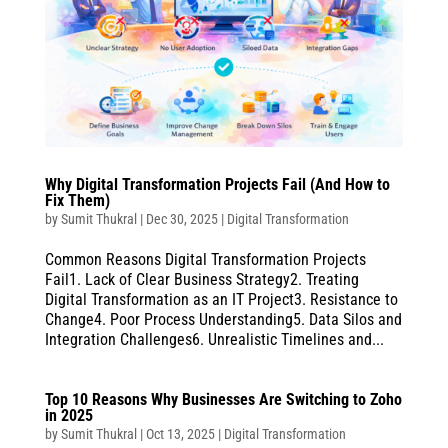
Why Digital Transformation Projects Fail (And How to
Fix Them)
by
Sumit Thukral
|
Dec 30, 2025
|
Digital Transformation
Common Reasons Digital Transformation Projects
Fail1. Lack of Clear Business Strategy2. Treating
Digital Transformation as an IT Project3. Resistance to
Change4. Poor Process Understanding5. Data Silos and
Integration Challenges6. Unrealistic Timelines and...
Top 10 Reasons Why Businesses Are Switching to Zoho
in 2025
by
Sumit Thukral
|
Oct 13, 2025
|
Digital Transformation