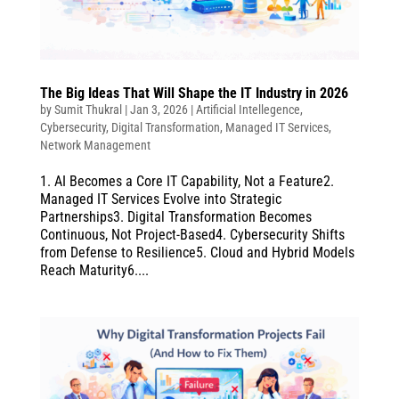
The Big Ideas That Will Shape the IT Industry in 2026
by
Sumit Thukral
|
Jan 3, 2026
|
Artificial Intellegence
,
Cybersecurity
,
Digital Transformation
,
Managed IT Services
,
Network Management
1. AI Becomes a Core IT Capability, Not a Feature2.
Managed IT Services Evolve into Strategic
Partnerships3. Digital Transformation Becomes
Continuous, Not Project-Based4. Cybersecurity Shifts
from Defense to Resilience5. Cloud and Hybrid Models
Reach Maturity6....