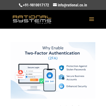
+91-9810017172
info@rational.co.in