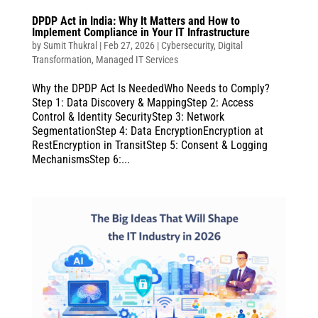
DPDP Act in India: Why It Matters and How to
Implement Compliance in Your IT Infrastructure
by
Sumit Thukral
|
Feb 27, 2026
|
Cybersecurity
,
Digital
Transformation
,
Managed IT Services
Why the DPDP Act Is NeededWho Needs to Comply?
Step 1: Data Discovery & MappingStep 2: Access
Control & Identity SecurityStep 3: Network
SegmentationStep 4: Data EncryptionEncryption at
RestEncryption in TransitStep 5: Consent & Logging
MechanismsStep 6:...