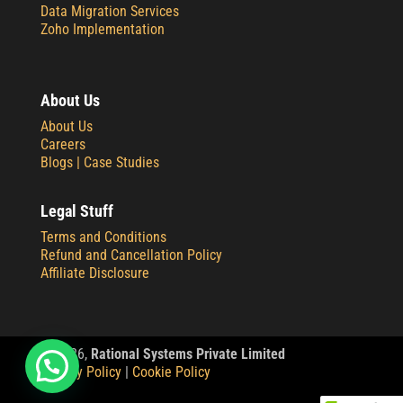
Data Migration Services
Zoho Implementation
About Us
About Us
Careers
Blogs |
Case Studies
Legal Stuff
Terms and Conditions
Refund and Cancellation Policy
Affiliate Disclosure
© 2
026,
Rational Systems Private Limited
Privacy Policy
|
Cookie Policy