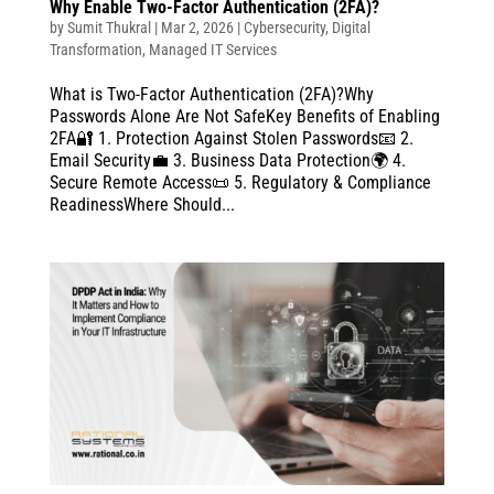
Why Enable Two-Factor Authentication (2FA)?
by
Sumit Thukral
|
Mar 2, 2026
|
Cybersecurity
,
Digital
Transformation
,
Managed IT Services
What is Two-Factor Authentication (2FA)?Why
Passwords Alone Are Not SafeKey Benefits of Enabling
2FA🔐 1. Protection Against Stolen Passwords📧 2.
Email Security💼 3. Business Data Protection🌍 4.
Secure Remote Access📜 5. Regulatory & Compliance
ReadinessWhere Should...