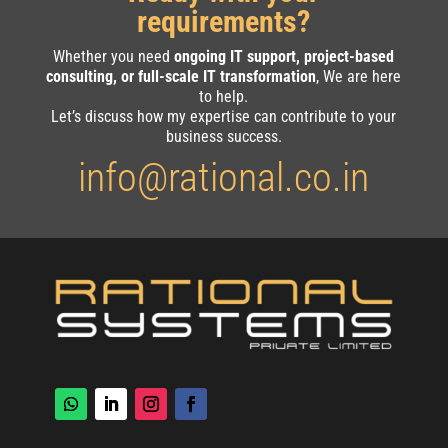
requirements?
Whether you need
ongoing IT support, project-based
consulting, or full-scale IT transformation
, We are here
to help.
Let’s discuss how my expertise can contribute to your
business success.
info@rational.co.in