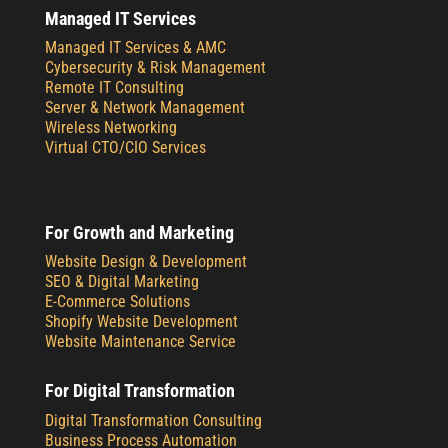
Managed IT Services
Managed IT Services & AMC
Cybersecurity & Risk Management
Remote IT Consulting
Server & Network Management
Wireless Networking
Virtual CTO/CIO Services
For Growth and Marketing
Website Design & Development
SEO & Digital Marketing
E-Commerce Solutions
Shopify Website Development
Website Maintenance Service
For Digital Transformation
Digital Transformation Consulting
Business Process Automation