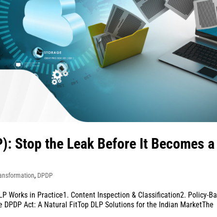
): Stop the Leak Before It Becomes a
ransformation
,
DPDP
 Works in Practice1. Content Inspection & Classification2. Policy-B
 DPDP Act: A Natural FitTop DLP Solutions for the Indian MarketThe