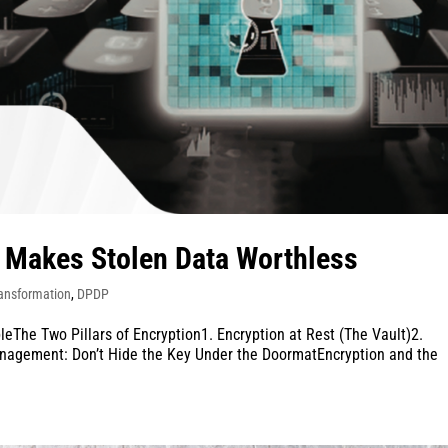
t Makes Stolen Data Worthless
ransformation
,
DPDP
leThe Two Pillars of Encryption1. Encryption at Rest (The Vault)2.
anagement: Don’t Hide the Key Under the DoormatEncryption and the