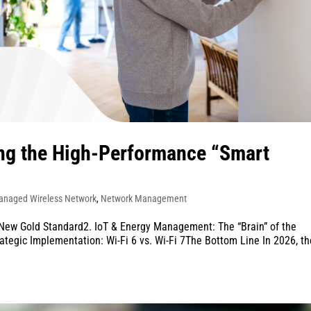
ing the High-Performance “Smart
anaged Wireless Network
,
Network Management
 New Gold Standard2. IoT & Energy Management: The “Brain” of the
ategic Implementation: Wi-Fi 6 vs. Wi-Fi 7The Bottom Line In 2026, th