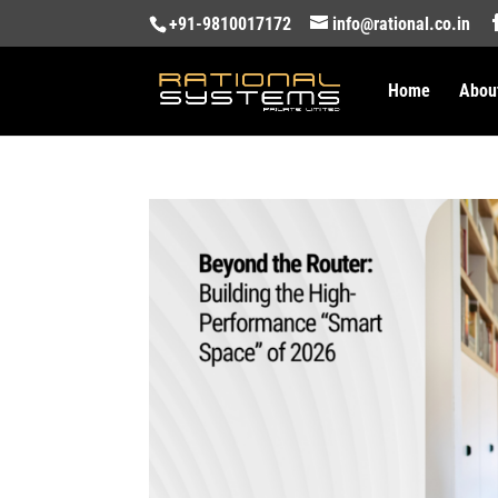
+91-9810017172
info@rational.co.in
Home
Abou