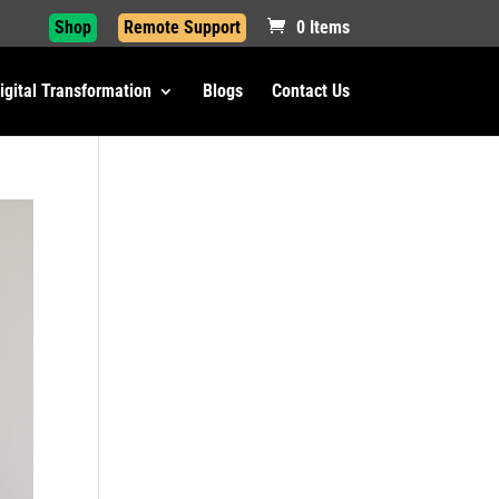
Shop
Remote Support
0 Items
igital Transformation
Blogs
Contact Us