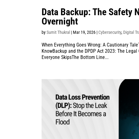
Data Backup: The Safety 
Overnight
by
Sumit Thukral
|
Mar 19, 2026
|
Cybersecurity
,
Digital T
When Everything Goes Wrong: A Cautionary Tale
KnowBackup and the DPDP Act 2023: The Legal C
Everyone SkipsThe Bottom Line...