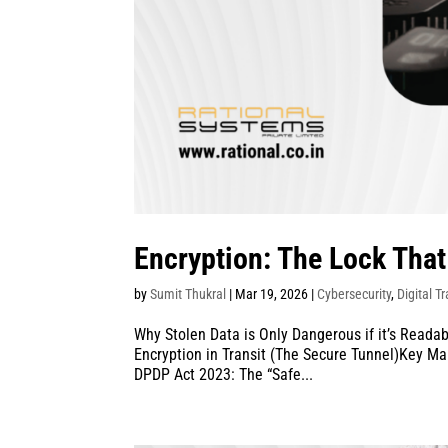
Encryption: The Lock Tha
by
Sumit Thukral
|
Mar 19, 2026
|
Cybersecurity
,
Digital T
Why Stolen Data is Only Dangerous if it’s Readab
Encryption in Transit (The Secure Tunnel)Key M
DPDP Act 2023: The “Safe...