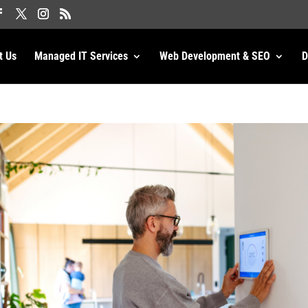
t Us
Managed IT Services
Web Development & SEO
D