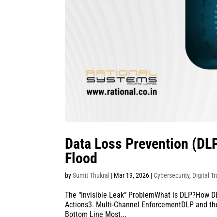
Data Loss Prevention (DLP
Flood
by
Sumit Thukral
|
Mar 19, 2026
|
Cybersecurity
,
Digital T
The “Invisible Leak” ProblemWhat is DLP?How DLP
Actions3. Multi-Channel EnforcementDLP and the
Bottom Line Most...