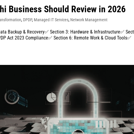
lhi Business Should Review in 2026
ransformation
,
DPDP
,
Managed IT Services
,
Network Management
Data Backup & Recovery✅ Section 3: Hardware & Infrastructure✅ Sec
 DPDP Act 2023 Compliance✅ Section 6: Remote Work & Cloud Tools✅