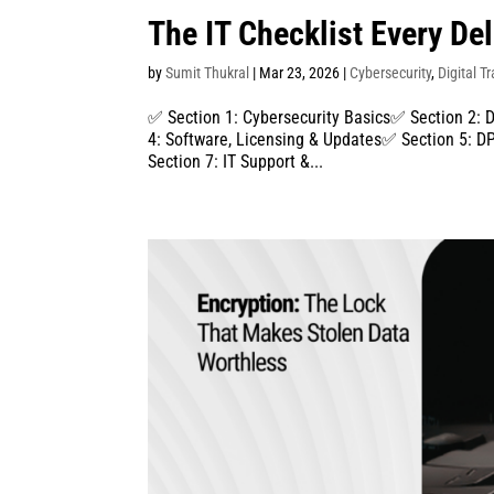
The IT Checklist Every De
by
Sumit Thukral
|
Mar 23, 2026
|
Cybersecurity
,
Digital T
✅ Section 1: Cybersecurity Basics✅ Section 2: 
4: Software, Licensing & Updates✅ Section 5:
Section 7: IT Support &...