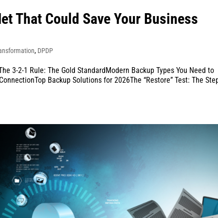
Net That Could Save Your Business
ransformation
,
DPDP
The 3-2-1 Rule: The Gold StandardModern Backup Types You Need to
onnectionTop Backup Solutions for 2026The “Restore” Test: The Ste