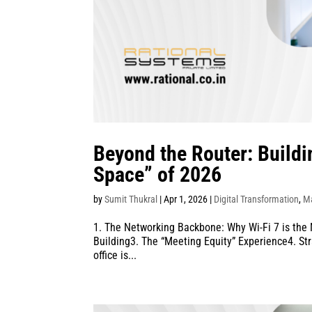
Beyond the Router: Build
Space” of 2026
by
Sumit Thukral
|
Apr 1, 2026
|
Digital Transformation
,
M
1. The Networking Backbone: Why Wi-Fi 7 is the
Building3. The “Meeting Equity” Experience4. Str
office is...