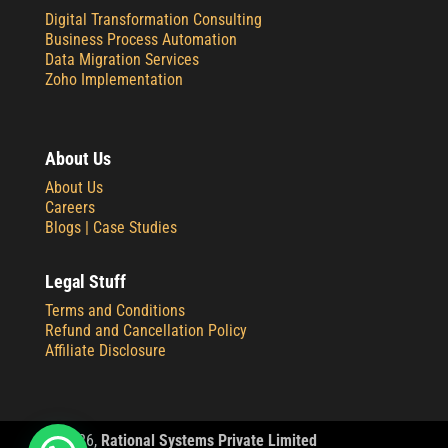
Digital Transformation Consulting
Business Process Automation
Data Migration Services
Zoho Implementation
About Us
About Us
Careers
Blogs |
Case Studies
Legal Stuff
Terms and Conditions
Refund and Cancellation Policy
Affiliate Disclosure
© 2
026,
Rational Systems Private Limited