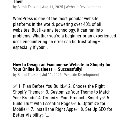
Them
by
Sumit Thukral
|
Aug 11, 2025
|
Website Development
WordPress is one of the most popular website
platforms in the world, powering over 40% of all
websites. But like any technology, it can run into
problems. Whether you’re a beginner or an experienced
user, encountering an error can be frustrating—
especially if your...
How to Design an Ecommerce Website in Shopify for
Your Online Business — Successfully!
by
Sumit Thukral
|
Jul 11, 2025
|
Website Development
✅ 1. Plan Before You Build✅ 2. Choose the Right
Shopify Theme✅ 3. Customize Your Theme to Match
Your Brand✅ 4. Organize Your Products Smartly✅ 5.
Build Trust with Essential Pages✅ 6. Optimize for
Mobile✅ 7. Install the Right Apps✅ 8. Set Up SEO for
Better Visibility✅...