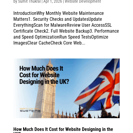
by
Sumit Thukral
|
Apr 1, 2026
|
Website Development
IntroductionWhy Monthly Website Maintenance
Matters1. Security Checks and UpdatesUpdate
EverythingScan for MalwareReview User AccessSSL
Certificate Check2. Full Website Backup3. Performance
and Speed OptimizationRun Speed TestsOptimize
ImagesClear CacheCheck Core Web...
How Much Does It Cost for Website Designing in the