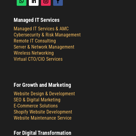
Managed IT Services
Managed IT Services & AMC
Cybersecurity & Risk Management
Remote IT Consulting
Server & Network Management
Wireless Networking
Virtual CTO/CIO Services
For Growth and Marketing
Website Design & Development
SEO & Digital Marketing
E-Commerce Solutions
Shopify Website Development
Website Maintenance Service
For Digital Transformation