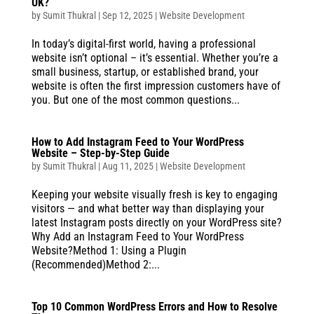
UK?
by
Sumit Thukral
|
Sep 12, 2025
|
Website Development
In today’s digital-first world, having a professional
website isn’t optional – it’s essential. Whether you’re a
small business, startup, or established brand, your
website is often the first impression customers have of
you. But one of the most common questions...
How to Add Instagram Feed to Your WordPress
Website – Step-by-Step Guide
by
Sumit Thukral
|
Aug 11, 2025
|
Website Development
Keeping your website visually fresh is key to engaging
visitors — and what better way than displaying your
latest Instagram posts directly on your WordPress site?
Why Add an Instagram Feed to Your WordPress
Website?Method 1: Using a Plugin
(Recommended)Method 2:...
Top 10 Common WordPress Errors and How to Resolve