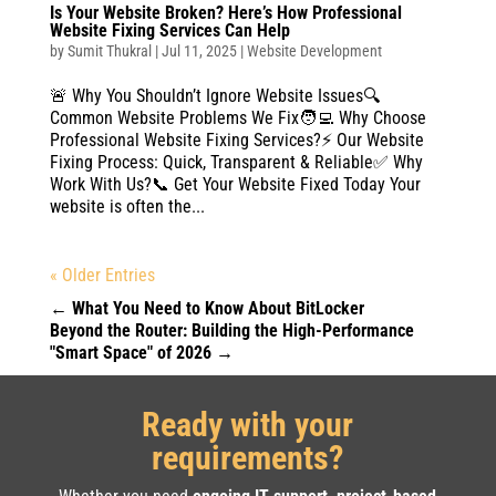
Is Your Website Broken? Here’s How Professional
Website Fixing Services Can Help
by
Sumit Thukral
|
Jul 11, 2025
|
Website Development
🚨 Why You Shouldn’t Ignore Website Issues🔍
Common Website Problems We Fix🧑‍💻 Why Choose
Professional Website Fixing Services?⚡ Our Website
Fixing Process: Quick, Transparent & Reliable✅ Why
Work With Us?📞 Get Your Website Fixed Today Your
website is often the...
« Older Entries
←
What You Need to Know About BitLocker
Beyond the Router: Building the High-Performance
"Smart Space" of 2026
→
Ready with your
requirements?