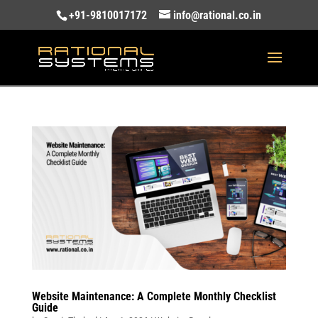
+91-9810017172
info@rational.co.in
Website Maintenance: A Complete Monthly Checklist
Guide