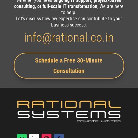
Whether you need
ongoing IT support, project-based
consulting, or full-scale IT transformation
, We are here
to help.
Let’s discuss how my expertise can contribute to your
business success.
info@rational.co.in
Schedule a Free 30-Minute
Consultation