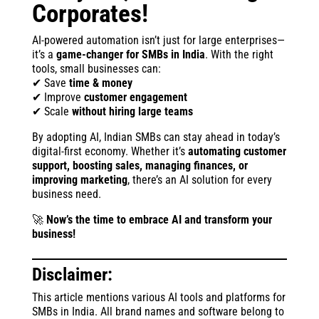
Corporates!
AI-powered automation isn’t just for large enterprises—
it’s a
game-changer for SMBs in India
. With the right
tools, small businesses can:
✔ Save
time & money
✔ Improve
customer engagement
✔ Scale
without hiring large teams
By adopting AI, Indian SMBs can stay ahead in today’s
digital-first economy. Whether it’s
automating customer
support, boosting sales, managing finances, or
improving marketing
, there’s an AI solution for every
business need.
🚀
Now’s the time to embrace AI and transform your
business!
Disclaimer:
This article mentions various AI tools and platforms for
SMBs in India. All brand names and software belong to