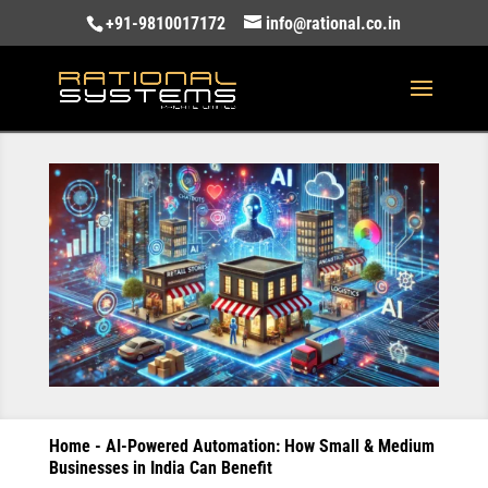
+91-9810017172
info@rational.co.in
Home
-
AI-Powered Automation: How Small & Medium
Businesses in India Can Benefit