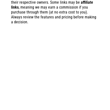
their respective owners. Some links may be
affiliate
links
, meaning we may earn a commission if you
purchase through them (at no extra cost to you).
Always review the features and pricing before making
a decision.