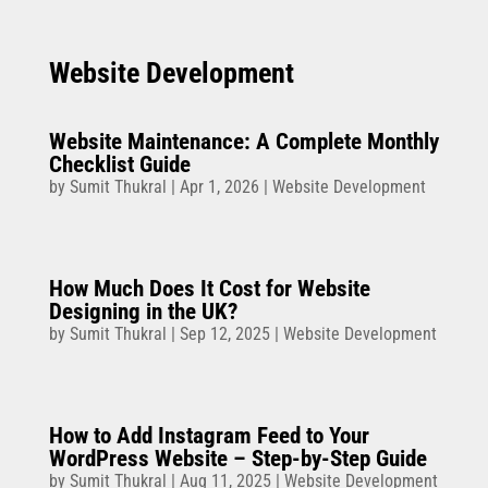
Website Development
Website Maintenance: A Complete Monthly
Checklist Guide
by
Sumit Thukral
|
Apr 1, 2026
|
Website Development
How Much Does It Cost for Website
Designing in the UK?
by
Sumit Thukral
|
Sep 12, 2025
|
Website Development
How to Add Instagram Feed to Your
WordPress Website – Step-by-Step Guide
by
Sumit Thukral
|
Aug 11, 2025
|
Website Development