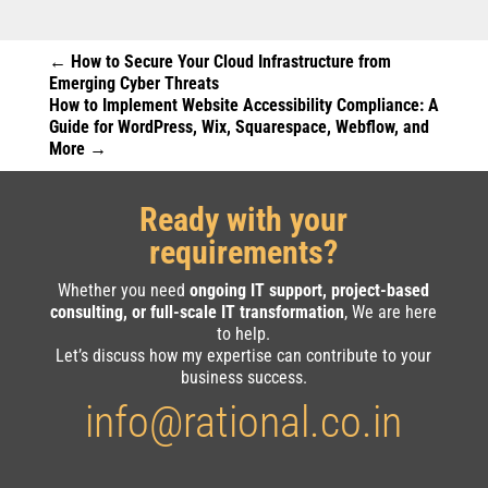
←
How to Secure Your Cloud Infrastructure from
Emerging Cyber Threats
How to Implement Website Accessibility Compliance: A
Guide for WordPress, Wix, Squarespace, Webflow, and
More
→
Ready with your
requirements?
Whether you need
ongoing IT support, project-based
consulting, or full-scale IT transformation
, We are here
to help.
Let’s discuss how my expertise can contribute to your
business success.
info@rational.co.in