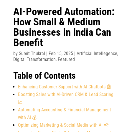
AI-Powered Automation:
How Small & Medium
Businesses in India Can
Benefit
by
Sumit Thukral
|
Feb 15, 2025
|
Artificial Intellegence
,
Digital Transformation
,
Featured
Table of Contents
Enhancing Customer Support with AI Chatbots 🤖
Boosting Sales with AI-Driven CRM & Lead Scoring
📈
Automating Accounting & Financial Management
with AI 💰
Optimizing Marketing & Social Media with AI 📢