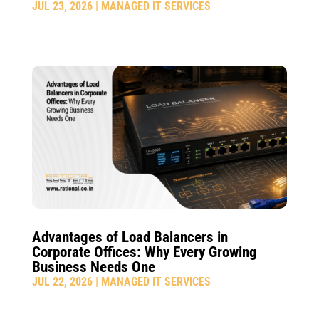
JUL 23, 2026
|
MANAGED IT SERVICES
Advantages of Load Balancers in
Corporate Offices: Why Every Growing
Business Needs One
JUL 22, 2026
|
MANAGED IT SERVICES