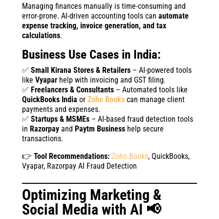
Managing finances manually is time-consuming and
error-prone. AI-driven accounting tools can
automate
expense tracking, invoice generation, and tax
calculations
.
Business Use Cases in India:
✅
Small Kirana Stores & Retailers
– AI-powered tools
like
Vyapar
help with invoicing and GST filing.
✅
Freelancers & Consultants
– Automated tools like
QuickBooks India
or
Zoho Books
can manage client
payments and expenses.
✅
Startups & MSMEs
– AI-based fraud detection tools
in
Razorpay
and
Paytm Business
help secure
transactions.
👉
Tool Recommendations:
Zoho Books
, QuickBooks,
Vyapar, Razorpay AI Fraud Detection
Optimizing Marketing &
Social Media with AI 📢