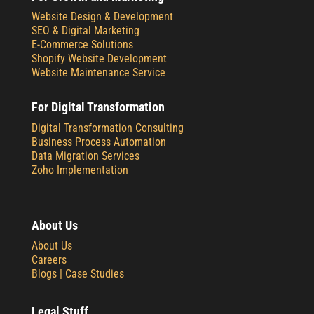
Website Design & Development
SEO & Digital Marketing
E-Commerce Solutions
Shopify Website Development
Website Maintenance Service
For Digital Transformation
Digital Transformation Consulting
Business Process Automation
Data Migration Services
Zoho Implementation
About Us
About Us
Careers
Blogs |
Case Studies
Legal Stuff