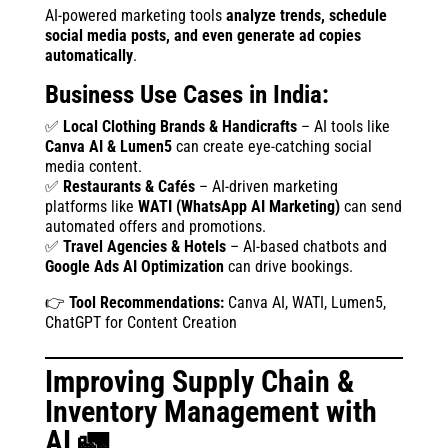
AI-powered marketing tools
analyze trends, schedule
social media posts, and even generate ad copies
automatically
.
Business Use Cases in India:
✅
Local Clothing Brands & Handicrafts
– AI tools like
Canva AI & Lumen5
can create eye-catching social
media content.
✅
Restaurants & Cafés
– AI-driven marketing
platforms like
WATI (WhatsApp AI Marketing)
can send
automated offers and promotions.
✅
Travel Agencies & Hotels
– AI-based chatbots and
Google Ads AI Optimization
can drive bookings.
👉
Tool Recommendations:
Canva AI, WATI, Lumen5,
ChatGPT for Content Creation
Improving Supply Chain &
Inventory Management with
AI 🚛