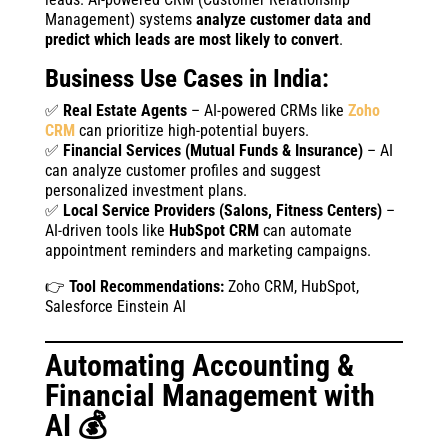
Management) systems
analyze customer data and
predict which leads are most likely to convert
.
Business Use Cases in India:
✅
Real Estate Agents
– AI-powered CRMs like
Zoho
CRM
can prioritize high-potential buyers.
✅
Financial Services (Mutual Funds & Insurance)
– AI
can analyze customer profiles and suggest
personalized investment plans.
✅
Local Service Providers (Salons, Fitness Centers)
–
AI-driven tools like
HubSpot CRM
can automate
appointment reminders and marketing campaigns.
👉
Tool Recommendations:
Zoho CRM, HubSpot,
Salesforce Einstein AI
Automating Accounting &
Financial Management with
AI 💰