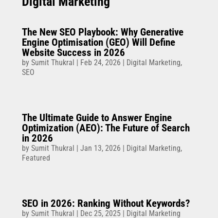
Digital Marketing
The New SEO Playbook: Why Generative
Engine Optimisation (GEO) Will Define
Website Success in 2026
by
Sumit Thukral
|
Feb 24, 2026
|
Digital Marketing
,
SEO
The Ultimate Guide to Answer Engine
Optimization (AEO): The Future of Search
in 2026
by
Sumit Thukral
|
Jan 13, 2026
|
Digital Marketing
,
Featured
SEO in 2026: Ranking Without Keywords?
by
Sumit Thukral
|
Dec 25, 2025
|
Digital Marketing