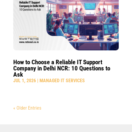
How to Choose a Reliable IT Support
Company in Delhi NCR: 10 Questions to
Ask
JUL 1, 2026
|
MANAGED IT SERVICES
« Older Entries