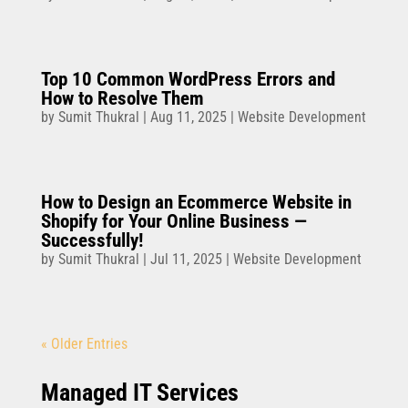
Top 10 Common WordPress Errors and
How to Resolve Them
by
Sumit Thukral
|
Aug 11, 2025
|
Website Development
How to Design an Ecommerce Website in
Shopify for Your Online Business —
Successfully!
by
Sumit Thukral
|
Jul 11, 2025
|
Website Development
« Older Entries
Managed IT Services