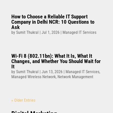
How to Choose a Reliable IT Support
Company in Delhi NCR: 10 Questions to
Ask
by
Sumit Thukral
|
Jul 1, 2026
|
Managed IT Services
Wi-Fi 8 (802.11bn): What It Is, What It
Changes, and Whether You Should Wait for
It
by
Sumit Thukral
|
Jun 13, 2026
|
Managed IT Services
,
Managed Wireless Network
,
Network Management
« Older Entries