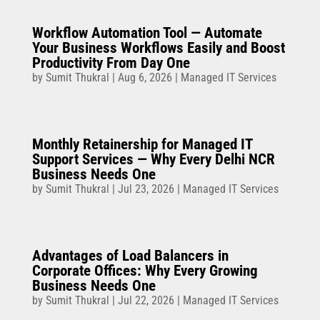
Workflow Automation Tool — Automate
Your Business Workflows Easily and Boost
Productivity From Day One
by
Sumit Thukral
|
Aug 6, 2026
|
Managed IT Services
Monthly Retainership for Managed IT
Support Services — Why Every Delhi NCR
Business Needs One
by
Sumit Thukral
|
Jul 23, 2026
|
Managed IT Services
Advantages of Load Balancers in
Corporate Offices: Why Every Growing
Business Needs One
by
Sumit Thukral
|
Jul 22, 2026
|
Managed IT Services