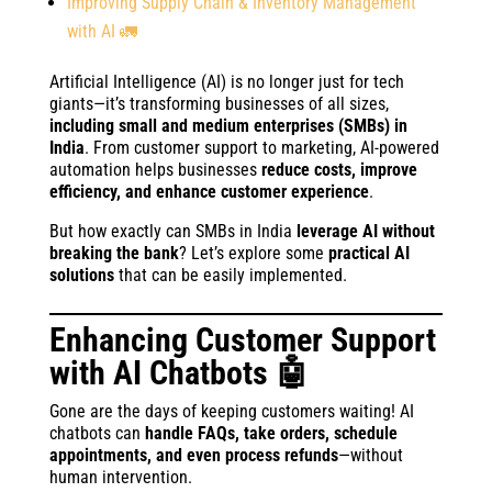
Improving Supply Chain & Inventory Management
with AI 🚛
Artificial Intelligence (AI) is no longer just for tech
giants—it’s transforming businesses of all sizes,
including small and medium enterprises (SMBs) in
India
. From customer support to marketing, AI-powered
automation helps businesses
reduce costs, improve
efficiency, and enhance customer experience
.
But how exactly can SMBs in India
leverage AI without
breaking the bank
? Let’s explore some
practical AI
solutions
that can be easily implemented.
Enhancing Customer Support
with AI Chatbots 🤖
Gone are the days of keeping customers waiting! AI
chatbots can
handle FAQs, take orders, schedule
appointments, and even process refunds
—without
human intervention.