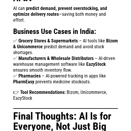
AI can
predict demand, prevent overstocking, and
optimize delivery routes
—saving both money and
effort.
Business Use Cases in India:
✅
Grocery Stores & Supermarkets
– AI tools like
Bizom
& Unicommerce
predict demand and avoid stock
shortages.
✅
Manufacturers & Wholesale Distributors
– AI-driven
warehouse management software like
EazyStock
ensures smooth inventory flow.
✅
Pharmacies
– AI-powered tracking in apps like
PharmEasy
prevents medicine stockouts.
👉
Tool Recommendations:
Bizom, Unicommerce,
EazyStock
Final Thoughts: AI Is for
Everyone, Not Just Big