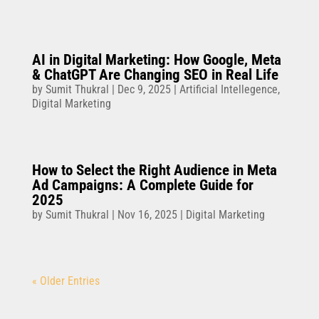
AI in Digital Marketing: How Google, Meta
& ChatGPT Are Changing SEO in Real Life
by
Sumit Thukral
|
Dec 9, 2025
|
Artificial Intellegence
,
Digital Marketing
How to Select the Right Audience in Meta
Ad Campaigns: A Complete Guide for
2025
by
Sumit Thukral
|
Nov 16, 2025
|
Digital Marketing
« Older Entries