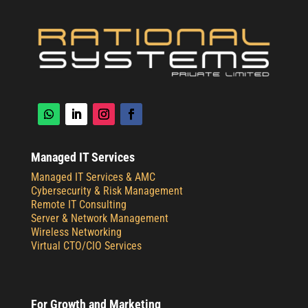
Managed IT Services
Managed IT Services & AMC
Cybersecurity & Risk Management
Remote IT Consulting
Server & Network Management
Wireless Networking
Virtual CTO/CIO Services
For Growth and Marketing