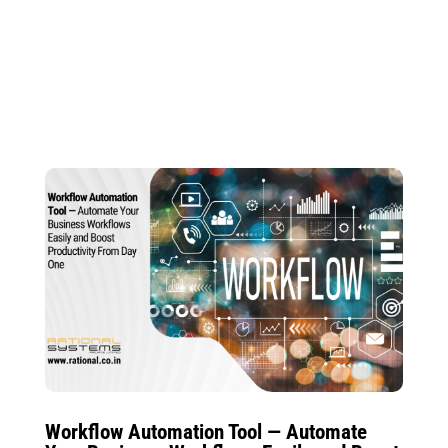
Workflow Automation Tool — Automate