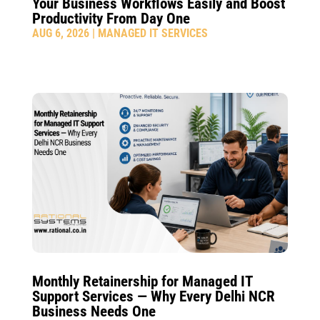
Your Business Workflows Easily and Boost
Productivity From Day One
AUG 6, 2026
|
MANAGED IT SERVICES
Monthly Retainership for Managed IT
Support Services — Why Every Delhi NCR
Business Needs One