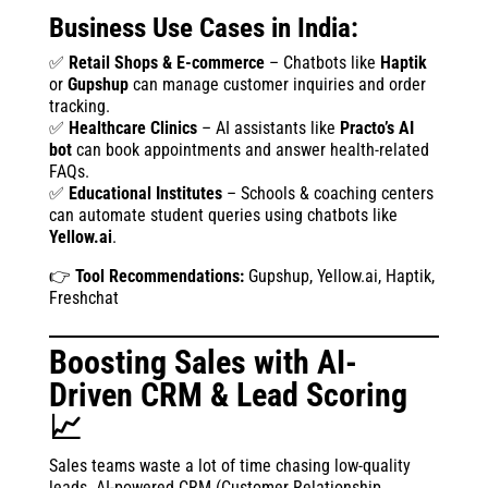
Business Use Cases in India:
✅
Retail Shops & E-commerce
– Chatbots like
Haptik
or
Gupshup
can manage customer inquiries and order
tracking.
✅
Healthcare Clinics
– AI assistants like
Practo’s AI
bot
can book appointments and answer health-related
FAQs.
✅
Educational Institutes
– Schools & coaching centers
can automate student queries using chatbots like
Yellow.ai
.
👉
Tool Recommendations:
Gupshup, Yellow.ai, Haptik,
Freshchat
Boosting Sales with AI-
Driven CRM & Lead Scoring
📈
Sales teams waste a lot of time chasing low-quality
leads. AI-powered CRM (Customer Relationship