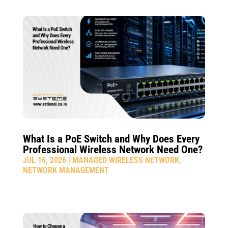
What Is a PoE Switch and Why Does Every
Professional Wireless Network Need One?
JUL 16, 2026
|
MANAGED WIRELESS NETWORK
,
NETWORK MANAGEMENT