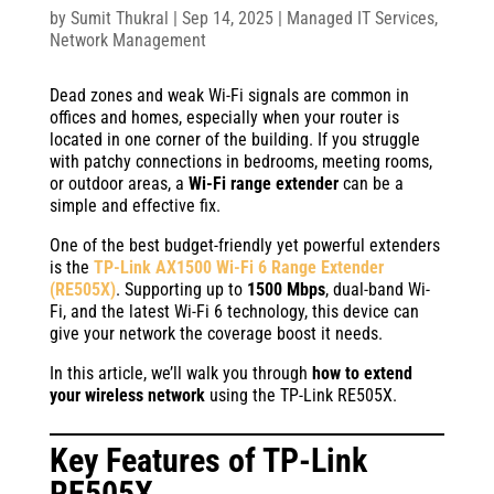
by
Sumit Thukral
|
Sep 14, 2025
|
Managed IT Services
,
Network Management
Dead zones and weak Wi-Fi signals are common in
offices and homes, especially when your router is
located in one corner of the building. If you struggle
with patchy connections in bedrooms, meeting rooms,
or outdoor areas, a
Wi-Fi range extender
can be a
simple and effective fix.
One of the best budget-friendly yet powerful extenders
is the
TP-Link AX1500 Wi-Fi 6 Range Extender
(RE505X)
. Supporting up to
1500 Mbps
, dual-band Wi-
Fi, and the latest Wi-Fi 6 technology, this device can
give your network the coverage boost it needs.
In this article, we’ll walk you through
how to extend
your wireless network
using the TP-Link RE505X.
Key Features of
TP-Link
RE505X