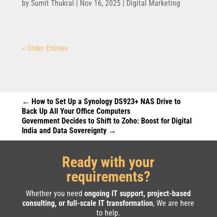
by
Sumit Thukral
|
Nov 16, 2025
|
Digital Marketing
« Older Entries
←
How to Set Up a Synology DS923+ NAS Drive to
Back Up All Your Office Computers
Government Decides to Shift to Zoho: Boost for Digital
India and Data Sovereignty
→
Ready with your
requirements?
Whether you need
ongoing IT support, project-based
consulting, or full-scale IT transformation
, We are here
to help.