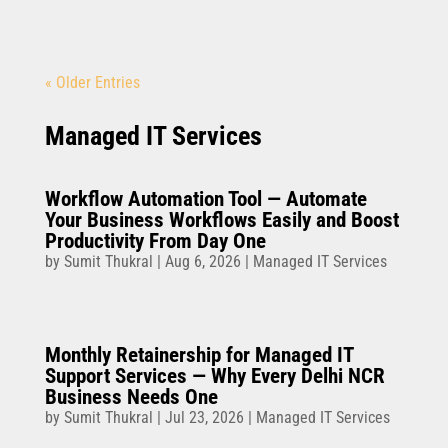
« Older Entries
Managed IT Services
Workflow Automation Tool — Automate
Your Business Workflows Easily and Boost
Productivity From Day One
by
Sumit Thukral
|
Aug 6, 2026
|
Managed IT Services
Monthly Retainership for Managed IT
Support Services — Why Every Delhi NCR
Business Needs One
by
Sumit Thukral
|
Jul 23, 2026
|
Managed IT Services