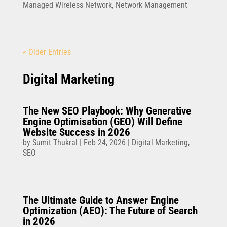
Managed Wireless Network
,
Network Management
« Older Entries
Digital Marketing
The New SEO Playbook: Why Generative
Engine Optimisation (GEO) Will Define
Website Success in 2026
by
Sumit Thukral
|
Feb 24, 2026
|
Digital Marketing
,
SEO
The Ultimate Guide to Answer Engine
Optimization (AEO): The Future of Search
in 2026