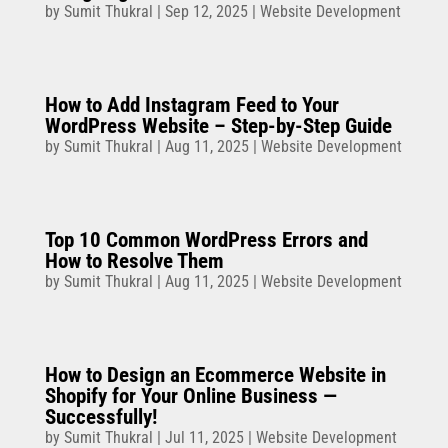
by
Sumit Thukral
|
Sep 12, 2025
|
Website Development
How to Add Instagram Feed to Your
WordPress Website – Step-by-Step Guide
by
Sumit Thukral
|
Aug 11, 2025
|
Website Development
Top 10 Common WordPress Errors and
How to Resolve Them
by
Sumit Thukral
|
Aug 11, 2025
|
Website Development
How to Design an Ecommerce Website in
Shopify for Your Online Business —
Successfully!
by
Sumit Thukral
|
Jul 11, 2025
|
Website Development