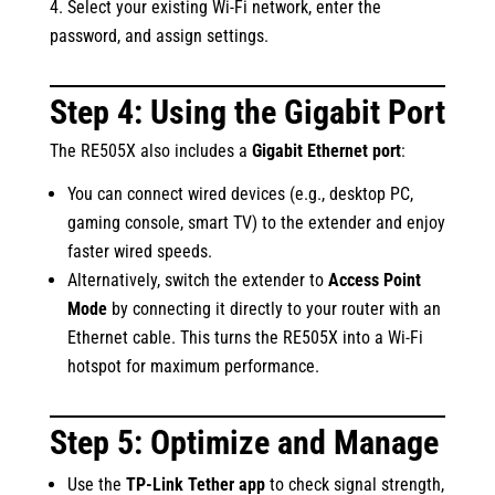
Select your existing Wi-Fi network, enter the
password, and assign settings.
Step 4: Using the Gigabit Port
The RE505X also includes a
Gigabit Ethernet port
:
You can connect wired devices (e.g., desktop PC,
gaming console, smart TV) to the extender and enjoy
faster wired speeds.
Alternatively, switch the extender to
Access Point
Mode
by connecting it directly to your router with an
Ethernet cable. This turns the RE505X into a Wi-Fi
hotspot for maximum performance.
Step 5: Optimize and Manage
Use the
TP-Link Tether app
to check signal strength,