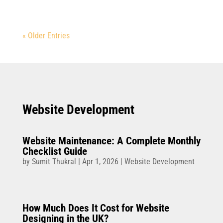
« Older Entries
Website Development
Website Maintenance: A Complete Monthly
Checklist Guide
by
Sumit Thukral
|
Apr 1, 2026
|
Website Development
How Much Does It Cost for Website
Designing in the UK?