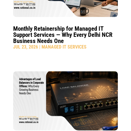
Monthly Retainership for Managed IT
Support Services — Why Every Delhi NCR
Business Needs One
JUL 23, 2026
|
MANAGED IT SERVICES