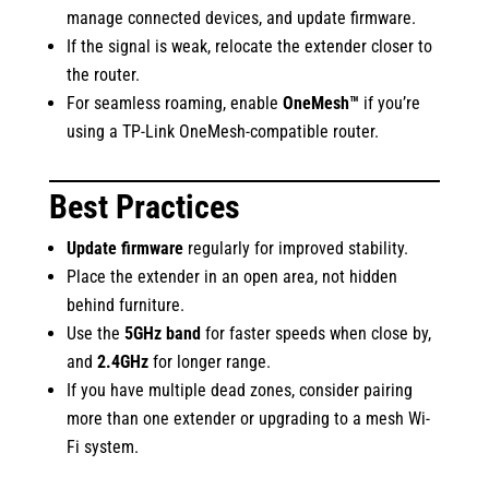
manage connected devices, and update firmware.
If the signal is weak, relocate the extender closer to
the router.
For seamless roaming, enable
OneMesh™
if you’re
using a TP-Link OneMesh-compatible router.
Best Practices
Update firmware
regularly for improved stability.
Place the extender in an open area, not hidden
behind furniture.
Use the
5GHz band
for faster speeds when close by,
and
2.4GHz
for longer range.
If you have multiple dead zones, consider pairing
more than one extender or upgrading to a mesh Wi-
Fi system.