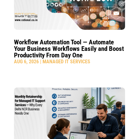
Workflow Automation Tool — Automate
Your Business Workflows Easily and Boost
Productivity From Day One
AUG 6, 2026
|
MANAGED IT SERVICES