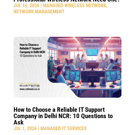
JUL 16, 2026
|
MANAGED WIRELESS NETWORK
,
NETWORK MANAGEMENT
How to Choose a Reliable IT Support
Company in Delhi NCR: 10 Questions to
Ask
JUL 1, 2026
|
MANAGED IT SERVICES