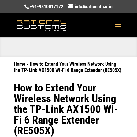
+91-9810017172
info@rational.co.in
Home
-
How to Extend Your Wireless Network Using
the TP-Link AX1500 Wi-Fi 6 Range Extender (RE505X)
How to Extend Your
Wireless Network Using
the TP-Link AX1500 Wi-
Fi 6 Range Extender
(RE505X)