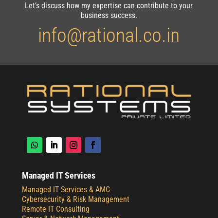
Let’s discuss how my expertise can contribute to your
business success.
info@rational.co.in
Managed IT Services
Managed IT Services & AMC
Cybersecurity & Risk Management
Remote IT Consulting