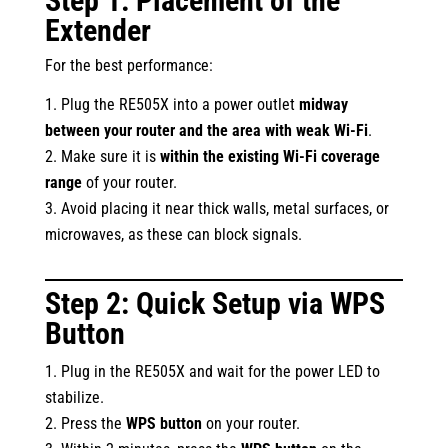
Step 1: Placement of the
Extender
For the best performance:
Plug the RE505X into a power outlet
midway
between your router and the area with weak Wi-Fi
.
Make sure it is
within the existing Wi-Fi coverage
range
of your router.
Avoid placing it near thick walls, metal surfaces, or
microwaves, as these can block signals.
Step 2: Quick Setup via WPS
Button
Plug in the RE505X and wait for the power LED to
stabilize.
Press the
WPS button
on your router.