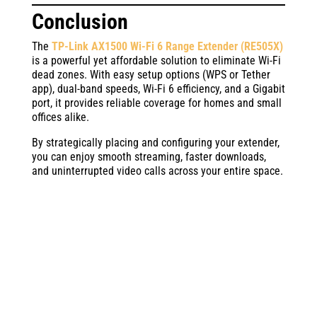
Conclusion
The
TP-Link AX1500 Wi-Fi 6 Range Extender (RE505X)
is a powerful yet affordable solution to eliminate Wi-Fi
dead zones. With easy setup options (WPS or Tether
app), dual-band speeds, Wi-Fi 6 efficiency, and a Gigabit
port, it provides reliable coverage for homes and small
offices alike.
By strategically placing and configuring your extender,
you can enjoy smooth streaming, faster downloads,
and uninterrupted video calls across your entire space.