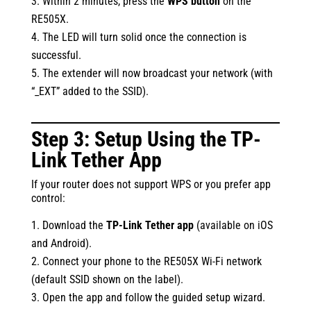
Within 2 minutes, press the
WPS button
on the
RE505X.
The LED will turn solid once the connection is
successful.
The extender will now broadcast your network (with
“_EXT” added to the SSID).
Step 3: Setup Using the TP-
Link Tether App
If your router does not support WPS or you prefer app
control:
Download the
TP-Link Tether app
(available on iOS
and Android).
Connect your phone to the RE505X Wi-Fi network
(default SSID shown on the label).
Open the app and follow the guided setup wizard.