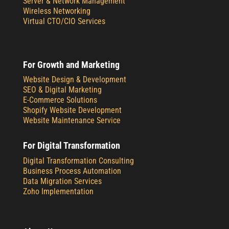
Server & Network Management
Wireless Networking
Virtual CTO/CIO Services
For Growth and Marketing
Website Design & Development
SEO & Digital Marketing
E-Commerce Solutions
Shopify Website Development
Website Maintenance Service
For Digital Transformation
Digital Transformation Consulting
Business Process Automation
Data Migration Services
Zoho Implementation