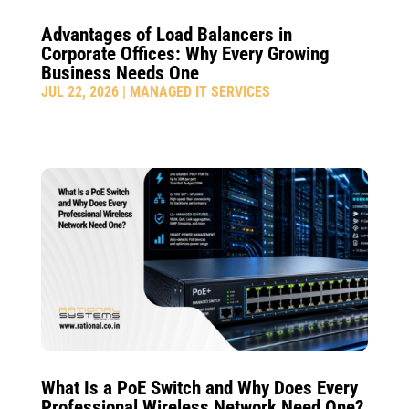
Advantages of Load Balancers in
Corporate Offices: Why Every Growing
Business Needs One
JUL 22, 2026
|
MANAGED IT SERVICES
What Is a PoE Switch and Why Does Every
Professional Wireless Network Need One?