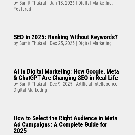
by
Sumit Thukral
|
Jan 13, 2026
|
Digital Marketing
,
Featured
SEO in 2026: Ranking Without Keywords?
by
Sumit Thukral
|
Dec 25, 2025
|
Digital Marketing
AI in Digital Marketing: How Google, Meta
& ChatGPT Are Changing SEO in Real Life
by
Sumit Thukral
|
Dec 9, 2025
|
Artificial Intellegence
,
Digital Marketing
How to Select the Right Audience in Meta
Ad Campaigns: A Complete Guide for
2025