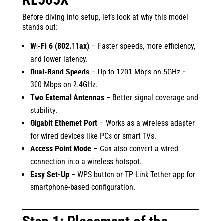
Before diving into setup, let’s look at why this model
stands out:
Wi-Fi 6 (802.11ax)
– Faster speeds, more efficiency,
and lower latency.
Dual-Band Speeds
– Up to 1201 Mbps on 5GHz +
300 Mbps on 2.4GHz.
Two External Antennas
– Better signal coverage and
stability.
Gigabit Ethernet Port
– Works as a wireless adapter
for wired devices like PCs or smart TVs.
Access Point Mode
– Can also convert a wired
connection into a wireless hotspot.
Easy Set-Up
– WPS button or TP-Link Tether app for
smartphone-based configuration.