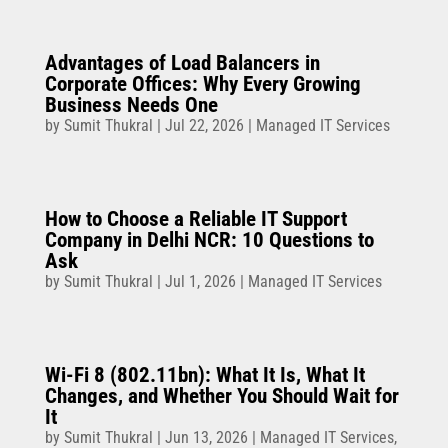
Advantages of Load Balancers in
Corporate Offices: Why Every Growing
Business Needs One
by
Sumit Thukral
|
Jul 22, 2026
|
Managed IT Services
How to Choose a Reliable IT Support
Company in Delhi NCR: 10 Questions to
Ask
by
Sumit Thukral
|
Jul 1, 2026
|
Managed IT Services
Wi-Fi 8 (802.11bn): What It Is, What It
Changes, and Whether You Should Wait for
It
by
Sumit Thukral
|
Jun 13, 2026
|
Managed IT Services
,