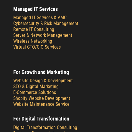
Managed IT Services
Managed IT Services & AMC
Cybersecurity & Risk Management
Remote IT Consulting
Server & Network Management
Wireless Networking
Virtual CTO/CIO Services
For Growth and Marketing
Website Design & Development
SEO & Digital Marketing
E-Commerce Solutions
Shopify Website Development
Website Maintenance Service
For Digital Transformation
Digital Transformation Consulting