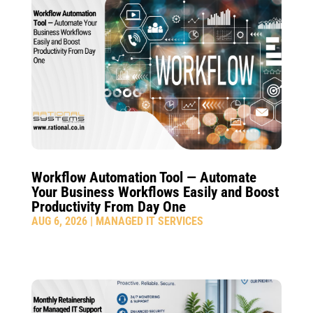
Workflow Automation Tool — Automate
Your Business Workflows Easily and Boost
Productivity From Day One
AUG 6, 2026
|
MANAGED IT SERVICES