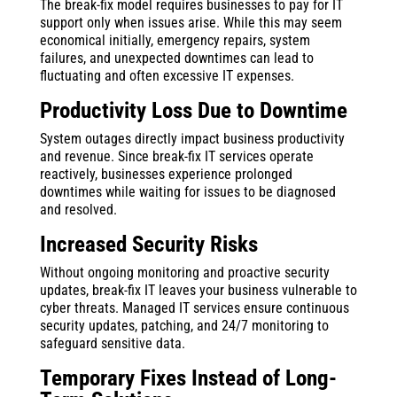
The break-fix model requires businesses to pay for IT
support only when issues arise. While this may seem
economical initially, emergency repairs, system
failures, and unexpected downtimes can lead to
fluctuating and often excessive IT expenses.
Productivity Loss Due to Downtime
System outages directly impact business productivity
and revenue. Since break-fix IT services operate
reactively, businesses experience prolonged
downtimes while waiting for issues to be diagnosed
and resolved.
Increased Security Risks
Without ongoing monitoring and proactive security
updates, break-fix IT leaves your business vulnerable to
cyber threats. Managed IT services ensure continuous
security updates, patching, and 24/7 monitoring to
safeguard sensitive data.
Temporary Fixes Instead of Long-