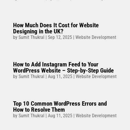
How Much Does It Cost for Website
Designing in the UK?
by
Sumit Thukral
|
Sep 12, 2025
|
Website Development
How to Add Instagram Feed to Your
WordPress Website – Step-by-Step Guide
by
Sumit Thukral
|
Aug 11, 2025
|
Website Development
Top 10 Common WordPress Errors and
How to Resolve Them
by
Sumit Thukral
|
Aug 11, 2025
|
Website Development