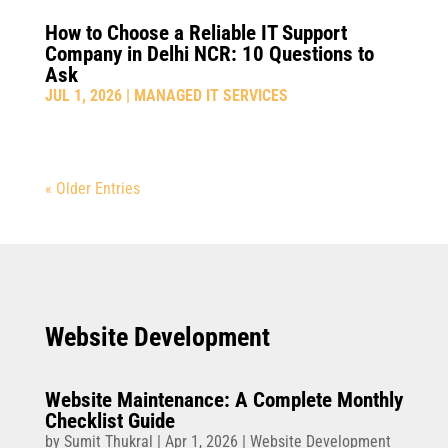
How to Choose a Reliable IT Support
Company in Delhi NCR: 10 Questions to
Ask
JUL 1, 2026
|
MANAGED IT SERVICES
« Older Entries
Website Development
Website Maintenance: A Complete Monthly
Checklist Guide
by
Sumit Thukral
|
Apr 1, 2026
|
Website Development