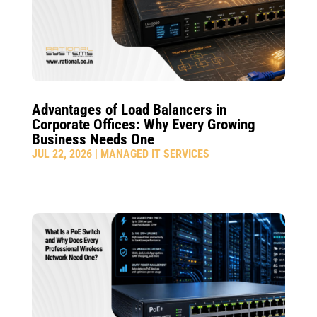
Advantages of Load Balancers in
Corporate Offices: Why Every Growing
Business Needs One
JUL 22, 2026
|
MANAGED IT SERVICES