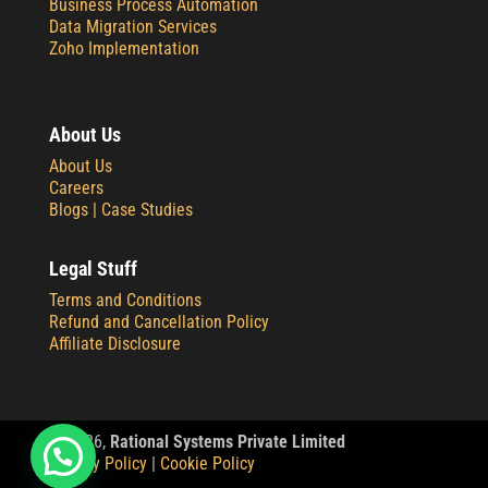
Business Process Automation
Data Migration Services
Zoho Implementation
About Us
About Us
Careers
Blogs |
Case Studies
Legal Stuff
Terms and Conditions
Refund and Cancellation Policy
Affiliate Disclosure
© 2
026,
Rational Systems Private Limited
Privacy Policy
|
Cookie Policy