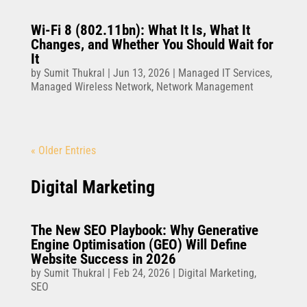
Wi-Fi 8 (802.11bn): What It Is, What It
Changes, and Whether You Should Wait for
It
by
Sumit Thukral
|
Jun 13, 2026
|
Managed IT Services
,
Managed Wireless Network
,
Network Management
« Older Entries
Digital Marketing
The New SEO Playbook: Why Generative
Engine Optimisation (GEO) Will Define
Website Success in 2026
by
Sumit Thukral
|
Feb 24, 2026
|
Digital Marketing
,
SEO