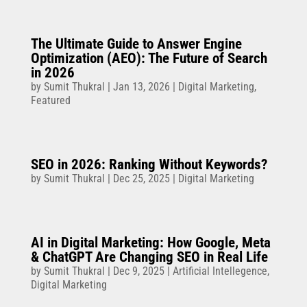
The Ultimate Guide to Answer Engine
Optimization (AEO): The Future of Search
in 2026
by
Sumit Thukral
|
Jan 13, 2026
|
Digital Marketing
,
Featured
SEO in 2026: Ranking Without Keywords?
by
Sumit Thukral
|
Dec 25, 2025
|
Digital Marketing
AI in Digital Marketing: How Google, Meta
& ChatGPT Are Changing SEO in Real Life
by
Sumit Thukral
|
Dec 9, 2025
|
Artificial Intellegence
,
Digital Marketing