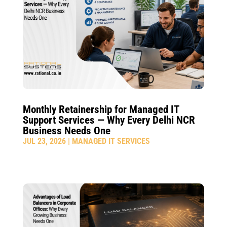
Monthly Retainership for Managed IT
Support Services — Why Every Delhi NCR
Business Needs One
JUL 23, 2026
|
MANAGED IT SERVICES