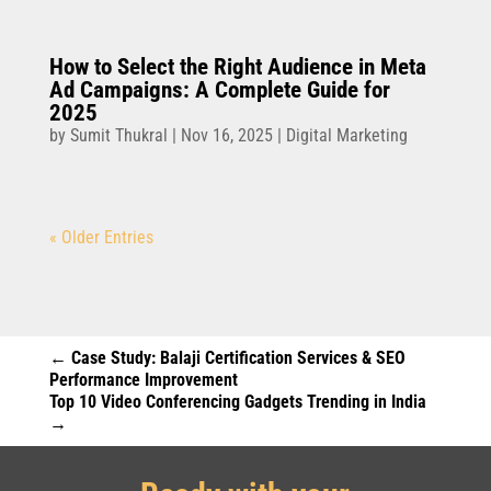
How to Select the Right Audience in Meta
Ad Campaigns: A Complete Guide for
2025
by
Sumit Thukral
|
Nov 16, 2025
|
Digital Marketing
« Older Entries
←
Case Study: Balaji Certification Services & SEO
Performance Improvement
Top 10 Video Conferencing Gadgets Trending in India
→