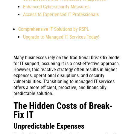
Enhanced Cybersecurity Measures
Access to Experienced IT Professionals
Comprehensive IT Solutions by RSPL
Upgrade to Managed IT Services Today!
Many businesses rely on the traditional break-fix model
for IT support, assuming it is a cost-effective approach.
However, this reactive strategy often results in higher
expenses, operational disruptions, and security
vulnerabilities. Transitioning to managed IT services
offers a more efficient, proactive, and financially
predictable solution.
The Hidden Costs of Break-
Fix IT
Unpredictable Expenses