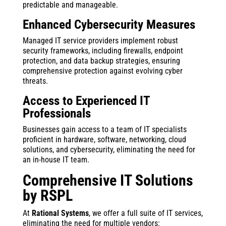
predictable and manageable.
Enhanced Cybersecurity Measures
Managed IT service providers implement robust
security frameworks, including firewalls, endpoint
protection, and data backup strategies, ensuring
comprehensive protection against evolving cyber
threats.
Access to Experienced IT
Professionals
Businesses gain access to a team of IT specialists
proficient in hardware, software, networking, cloud
solutions, and cybersecurity, eliminating the need for
an in-house IT team.
Comprehensive IT Solutions
by RSPL
At
Rational Systems
, we offer a full suite of IT services,
eliminating the need for multiple vendors: