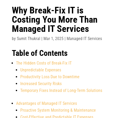
Why Break-Fix IT is
Costing You More Than
Managed IT Services
by
Sumit Thukral
|
Mar 1, 2025
|
Managed IT Services
Table of Contents
The Hidden Costs of Break-Fix IT
Unpredictable Expenses
Productivity Loss Due to Downtime
Increased Security Risks
Temporary Fixes Instead of Long-Term Solutions
Advantages of Managed IT Services
Proactive System Monitoring & Maintenance
Cost-Effective and Predictable IT Expenses