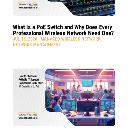
What Is a PoE Switch and Why Does Every
Professional Wireless Network Need One?
JUL 16, 2026
|
MANAGED WIRELESS NETWORK
,
NETWORK MANAGEMENT