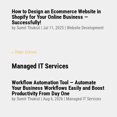
How to Design an Ecommerce Website in
Shopify for Your Online Business —
Successfully!
by
Sumit Thukral
|
Jul 11, 2025
|
Website Development
« Older Entries
Managed IT Services
Workflow Automation Tool — Automate
Your Business Workflows Easily and Boost
Productivity From Day One
by
Sumit Thukral
|
Aug 6, 2026
|
Managed IT Services