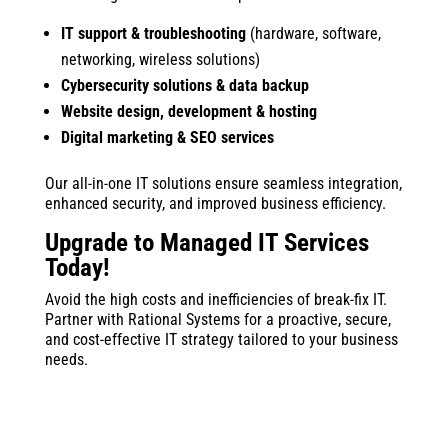
IT support & troubleshooting
(hardware, software,
networking, wireless solutions)
Cybersecurity solutions & data backup
Website design, development & hosting
Digital marketing & SEO services
Our all-in-one IT solutions ensure seamless integration,
enhanced security, and improved business efficiency.
Upgrade to Managed IT Services
Today!
Avoid the high costs and inefficiencies of break-fix IT.
Partner with Rational Systems for a proactive, secure,
and cost-effective IT strategy tailored to your business
needs.