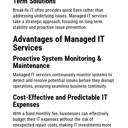
Term Solutions
Break-fix IT often provides quick fixes rather than
addressing underlying issues. Managed IT services
take a strategic approach, focusing on long-term
stability and proactive issue prevention.
Advantages of Managed IT
Services
Proactive System Monitoring &
Maintenance
Managed IT services continuously monitor systems to
detect and resolve potential issues before they disrupt
operations, ensuring seamless business continuity.
Cost-Effective and Predictable IT
Expenses
With a fixed monthly fee, businesses can effectively
budget their IT expenses without the risk of
unexpected repair costs, making IT investments more