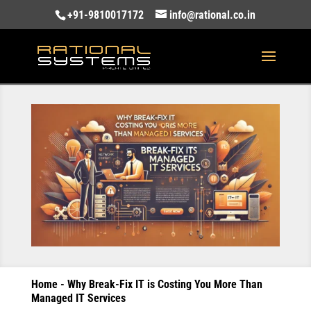
+91-9810017172
info@rational.co.in
Home
-
Why Break-Fix IT is Costing You More Than
Managed IT Services