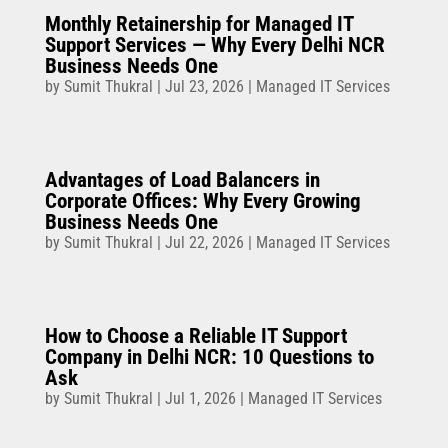
Monthly Retainership for Managed IT
Support Services — Why Every Delhi NCR
Business Needs One
by
Sumit Thukral
|
Jul 23, 2026
|
Managed IT Services
Advantages of Load Balancers in
Corporate Offices: Why Every Growing
Business Needs One
by
Sumit Thukral
|
Jul 22, 2026
|
Managed IT Services
How to Choose a Reliable IT Support
Company in Delhi NCR: 10 Questions to
Ask
by
Sumit Thukral
|
Jul 1, 2026
|
Managed IT Services