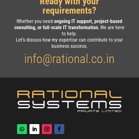
Ready with your
requirements?
Whether you need
ongoing IT support, project-based
consulting, or full-scale IT transformation
, We are here
to help.
Let’s discuss how my expertise can contribute to your
business success.
info@rational.co.in