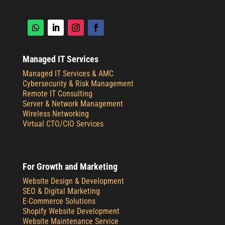
Managed IT Services
Managed IT Services & AMC
Cybersecurity & Risk Management
Remote IT Consulting
Server & Network Management
Wireless Networking
Virtual CTO/CIO Services
For Growth and Marketing
Website Design & Development
SEO & Digital Marketing
E-Commerce Solutions
Shopify Website Development
Website Maintenance Service