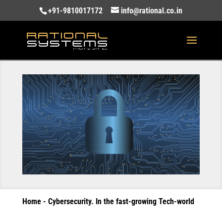
+91-9810017172
info@rational.co.in
Home
-
Cybersecurity. In the fast-growing Tech-world