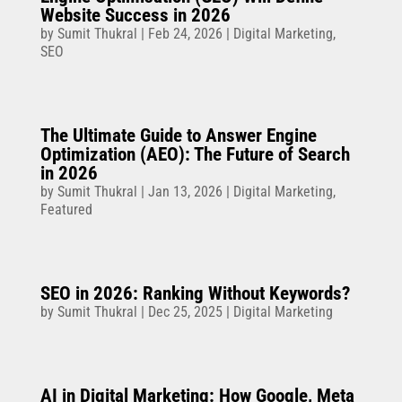
Website Success in 2026
by
Sumit Thukral
|
Feb 24, 2026
|
Digital Marketing
,
SEO
The Ultimate Guide to Answer Engine
Optimization (AEO): The Future of Search
in 2026
by
Sumit Thukral
|
Jan 13, 2026
|
Digital Marketing
,
Featured
SEO in 2026: Ranking Without Keywords?
by
Sumit Thukral
|
Dec 25, 2025
|
Digital Marketing
AI in Digital Marketing: How Google, Meta