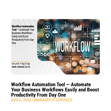
Workflow Automation Tool — Automate
Your Business Workflows Easily and Boost
Productivity From Day One
AUG 6, 2026
|
MANAGED IT SERVICES