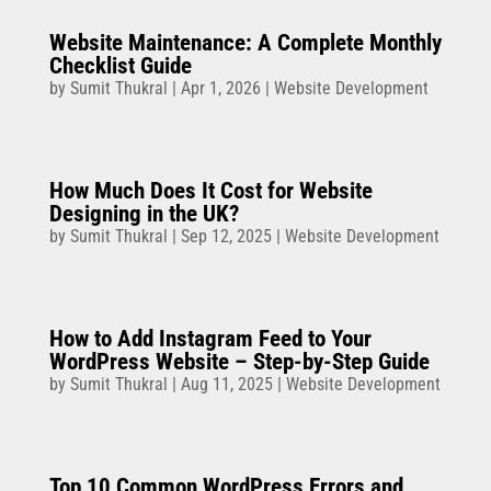
Website Maintenance: A Complete Monthly
Checklist Guide
by
Sumit Thukral
|
Apr 1, 2026
|
Website Development
How Much Does It Cost for Website
Designing in the UK?
by
Sumit Thukral
|
Sep 12, 2025
|
Website Development
How to Add Instagram Feed to Your
WordPress Website – Step-by-Step Guide
by
Sumit Thukral
|
Aug 11, 2025
|
Website Development
Top 10 Common WordPress Errors and