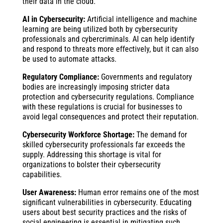
their data in the cloud.
AI in Cybersecurity:
Artificial intelligence and machine
learning are being utilized both by cybersecurity
professionals and cybercriminals. AI can help identify
and respond to threats more effectively, but it can also
be used to automate attacks.
Regulatory Compliance:
Governments and regulatory
bodies are increasingly imposing stricter data
protection and cybersecurity regulations. Compliance
with these regulations is crucial for businesses to
avoid legal consequences and protect their reputation.
Cybersecurity Workforce Shortage:
The demand for
skilled cybersecurity professionals far exceeds the
supply. Addressing this shortage is vital for
organizations to bolster their cybersecurity
capabilities.
User Awareness:
Human error remains one of the most
significant vulnerabilities in cybersecurity. Educating
users about best security practices and the risks of
social engineering is essential in mitigating such