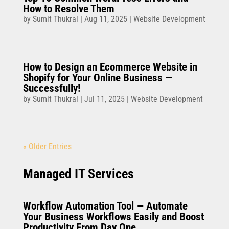
How to Resolve Them
by
Sumit Thukral
|
Aug 11, 2025
|
Website Development
How to Design an Ecommerce Website in
Shopify for Your Online Business —
Successfully!
by
Sumit Thukral
|
Jul 11, 2025
|
Website Development
« Older Entries
Managed IT Services
Workflow Automation Tool — Automate
Your Business Workflows Easily and Boost
Productivity From Day One