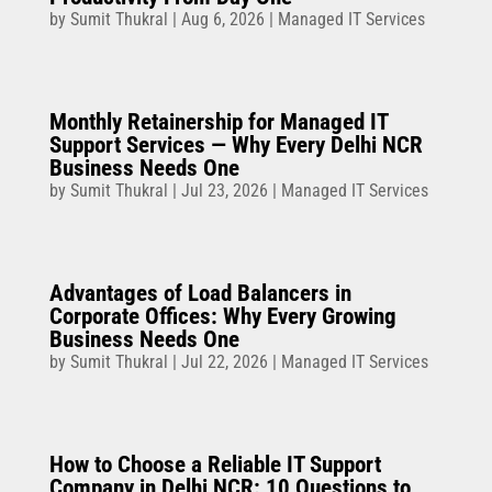
by
Sumit Thukral
|
Aug 6, 2026
|
Managed IT Services
Monthly Retainership for Managed IT
Support Services — Why Every Delhi NCR
Business Needs One
by
Sumit Thukral
|
Jul 23, 2026
|
Managed IT Services
Advantages of Load Balancers in
Corporate Offices: Why Every Growing
Business Needs One
by
Sumit Thukral
|
Jul 22, 2026
|
Managed IT Services
How to Choose a Reliable IT Support
Company in Delhi NCR: 10 Questions to