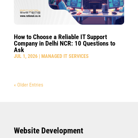
How to Choose a Reliable IT Support
Company in Delhi NCR: 10 Questions to
Ask
JUL 1, 2026
|
MANAGED IT SERVICES
« Older Entries
Website Development