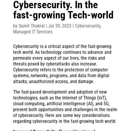
Cybersecurity. In the
fast-growing Tech-world
by
Sumit Thukral
|
Jul 30, 2023
|
Cybersecurity
,
Managed IT Services
Cybersecurity is a critical aspect of the fast-growing
tech world. As technology continues to advance and
permeate every aspect of our lives, the risks and
threats posed by cyberattacks also increase.
Cybersecurity refers to the protection of computer
systems, networks, programs, and data from digital
attacks, unauthorized access, and damage.
The fast-paced development and adoption of new
technologies, such as the Internet of Things (IoT),
cloud computing, artificial intelligence (AI), and 5G,
present both opportunities and challenges in the realm
of cybersecurity. Here are some key considerations
regarding cybersecurity in the fast-growing tech world: