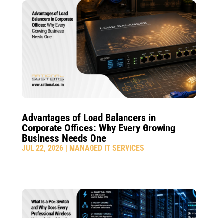
Advantages of Load Balancers in
Corporate Offices: Why Every Growing
Business Needs One
JUL 22, 2026
|
MANAGED IT SERVICES