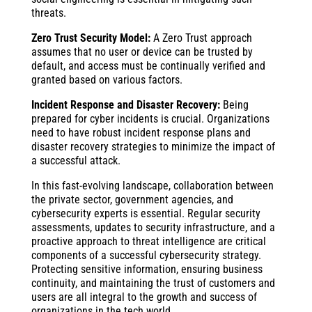
threats.
Zero Trust Security Model:
A Zero Trust approach
assumes that no user or device can be trusted by
default, and access must be continually verified and
granted based on various factors.
Incident Response and Disaster Recovery:
Being
prepared for cyber incidents is crucial. Organizations
need to have robust incident response plans and
disaster recovery strategies to minimize the impact of
a successful attack.
In this fast-evolving landscape, collaboration between
the private sector, government agencies, and
cybersecurity experts is essential. Regular security
assessments, updates to security infrastructure, and a
proactive approach to threat intelligence are critical
components of a successful cybersecurity strategy.
Protecting sensitive information, ensuring business
continuity, and maintaining the trust of customers and
users are all integral to the growth and success of
organizations in the tech world.