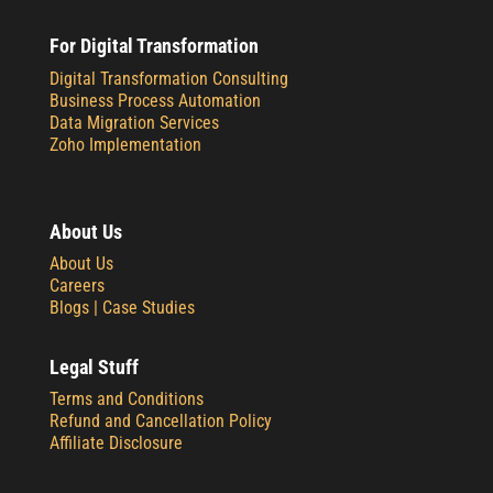
For Digital Transformation
Digital Transformation Consulting
Business Process Automation
Data Migration Services
Zoho Implementation
About Us
About Us
Careers
Blogs |
Case Studies
Legal Stuff
Terms and Conditions
Refund and Cancellation Policy
Affiliate Disclosure