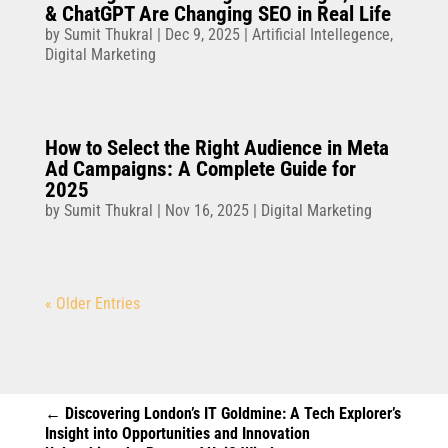
& ChatGPT Are Changing SEO in Real Life
by
Sumit Thukral
|
Dec 9, 2025
|
Artificial Intellegence
,
Digital Marketing
How to Select the Right Audience in Meta
Ad Campaigns: A Complete Guide for
2025
by
Sumit Thukral
|
Nov 16, 2025
|
Digital Marketing
« Older Entries
←
Discovering London’s IT Goldmine: A Tech Explorer’s
Insight into Opportunities and Innovation