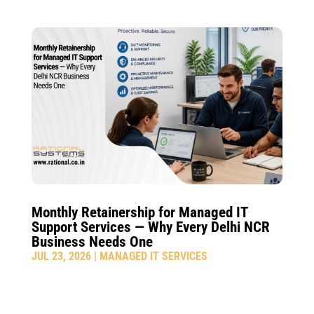
Monthly Retainership for Managed IT
Support Services — Why Every Delhi NCR
Business Needs One
JUL 23, 2026
|
MANAGED IT SERVICES