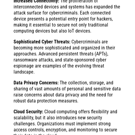
Increased Connectivity:
The proliferation of
interconnected devices and systems has expanded the
attack surface for cybercriminals. Each connected
device presents a potential entry point for hackers,
making it essential to secure not only traditional
computing devices but also IoT devices.
Sophisticated Cyber Threats:
Cybercriminals are
becoming more sophisticated and organized in their
approaches. Advanced persistent threats (APTs),
ransomware attacks, and state-sponsored cyber
espionage are examples of the evolving threat
landscape.
Data Privacy Concerns:
The collection, storage, and
sharing of vast amounts of personal and sensitive data
raise concerns about data privacy and the need for
robust data protection measures.
Cloud Security:
Cloud computing offers flexibility and
scalability, but it also introduces new security
challenges. Organizations must implement strong
access controls, encryption, and monitoring to secure