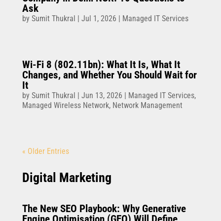
Ask
by
Sumit Thukral
|
Jul 1, 2026
|
Managed IT Services
Wi-Fi 8 (802.11bn): What It Is, What It
Changes, and Whether You Should Wait for
It
by
Sumit Thukral
|
Jun 13, 2026
|
Managed IT Services
,
Managed Wireless Network
,
Network Management
« Older Entries
Digital Marketing
The New SEO Playbook: Why Generative
Engine Optimisation (GEO) Will Define