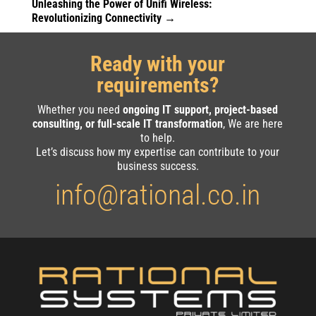
Unleashing the Power of Unifi Wireless:
Revolutionizing Connectivity
→
Ready with your
requirements?
Whether you need
ongoing IT support, project-based
consulting, or full-scale IT transformation
, We are here
to help.
Let’s discuss how my expertise can contribute to your
business success.
info@rational.co.in