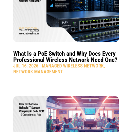
What Is a PoE Switch and Why Does Every
Professional Wireless Network Need One?
JUL 16, 2026
|
MANAGED WIRELESS NETWORK
,
NETWORK MANAGEMENT