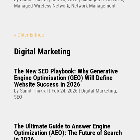
Managed Wireless Network
,
Network Management
« Older Entries
Digital Marketing
The New SEO Playbook: Why Generative
Engine Optimisation (GEO) Will Define
Website Success in 2026
by
Sumit Thukral
|
Feb 24, 2026
|
Digital Marketing
,
SEO
The Ultimate Guide to Answer Engine
Optimization (AEO): The Future of Search
in 2026