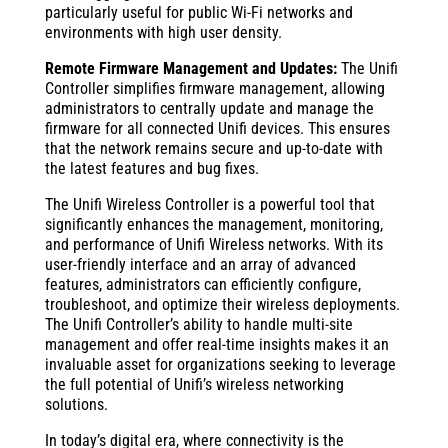
particularly useful for public Wi-Fi networks and
environments with high user density.
Remote Firmware Management and Updates:
The Unifi
Controller simplifies firmware management, allowing
administrators to centrally update and manage the
firmware for all connected Unifi devices. This ensures
that the network remains secure and up-to-date with
the latest features and bug fixes.
The Unifi Wireless Controller is a powerful tool that
significantly enhances the management, monitoring,
and performance of Unifi Wireless networks. With its
user-friendly interface and an array of advanced
features, administrators can efficiently configure,
troubleshoot, and optimize their wireless deployments.
The Unifi Controller’s ability to handle multi-site
management and offer real-time insights makes it an
invaluable asset for organizations seeking to leverage
the full potential of Unifi’s wireless networking
solutions.
In today’s digital era, where connectivity is the