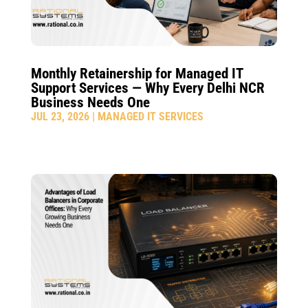
Monthly Retainership for Managed IT
Support Services — Why Every Delhi NCR
Business Needs One
JUL 23, 2026
|
MANAGED IT SERVICES