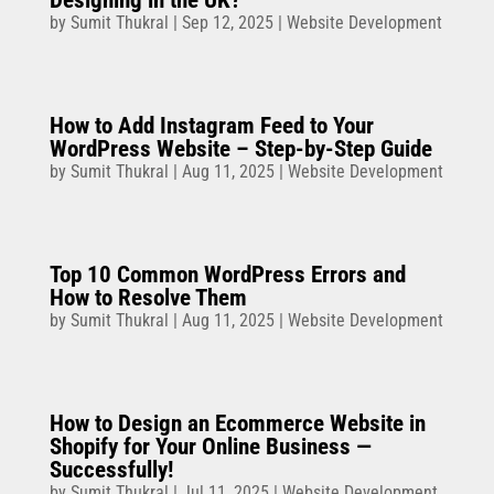
by
Sumit Thukral
|
Sep 12, 2025
|
Website Development
How to Add Instagram Feed to Your
WordPress Website – Step-by-Step Guide
by
Sumit Thukral
|
Aug 11, 2025
|
Website Development
Top 10 Common WordPress Errors and
How to Resolve Them
by
Sumit Thukral
|
Aug 11, 2025
|
Website Development
How to Design an Ecommerce Website in
Shopify for Your Online Business —
Successfully!
by
Sumit Thukral
|
Jul 11, 2025
|
Website Development