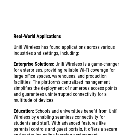
Real-World Applications
Unifi Wireless has found applications across various
industries and settings, including:
Enterprise Solutions:
Unifi Wireless is a game-changer
for enterprises, providing reliable Wi-Fi coverage for
large office spaces, warehouses, and production
facilities. The platform’s centralized management
simplifies the deployment of numerous access points
and guarantees uninterrupted connectivity for a
multitude of devices.
Education:
Schools and universities benefit from Unifi
Wireless by enabling seamless connectivity for
students and staff. With advanced features like
parental controls and guest portals, it offers a secure