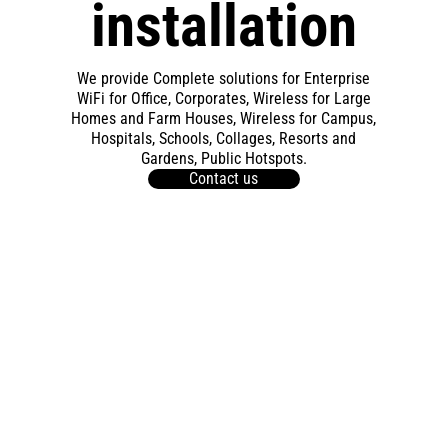
installation
We provide Complete solutions for Enterprise
WiFi for Office, Corporates, Wireless for Large
Homes and Farm Houses, Wireless for Campus,
Hospitals, Schools, Collages, Resorts and
Gardens, Public Hotspots.
Contact us