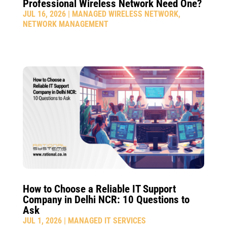
Professional Wireless Network Need One?
JUL 16, 2026
|
MANAGED WIRELESS NETWORK
,
NETWORK MANAGEMENT
How to Choose a Reliable IT Support
Company in Delhi NCR: 10 Questions to
Ask
JUL 1, 2026
|
MANAGED IT SERVICES