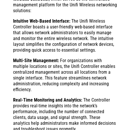
management platform for the Unifi Wireless networking
solutions:
Intuitive Web-Based Interface:
The Unifi Wireless
Controller boasts a user-friendly web-based interface
that allows network administrators to easily manage
and monitor the entire wireless network. The intuitive
layout simplifies the configuration of network devices,
providing quick access to essential settings.
Multi-Site Management:
For organizations with
multiple locations or sites, the Unifi Controller enables
centralized management across all locations from a
single interface. This feature streamlines network
administration, reducing complexity and increasing
efficiency.
Real-Time Monitoring and Analytics:
The Controller
provides real-time insights into the network’s
performance, including the number of connected
clients, data usage, and signal strength. These
analytics help administrators make informed decisions
and troubleshoot issues promptly.