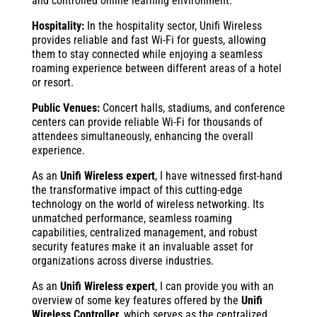
and controlled online learning environment.
Hospitality:
In the hospitality sector, Unifi Wireless
provides reliable and fast Wi-Fi for guests, allowing
them to stay connected while enjoying a seamless
roaming experience between different areas of a hotel
or resort.
Public Venues:
Concert halls, stadiums, and conference
centers can provide reliable Wi-Fi for thousands of
attendees simultaneously, enhancing the overall
experience.
As an
Unifi Wireless expert
, I have witnessed first-hand
the transformative impact of this cutting-edge
technology on the world of wireless networking. Its
unmatched performance, seamless roaming
capabilities, centralized management, and robust
security features make it an invaluable asset for
organizations across diverse industries.
As an
Unifi Wireless expert
, I can provide you with an
overview of some key features offered by the
Unifi
Wireless Controller
, which serves as the centralized