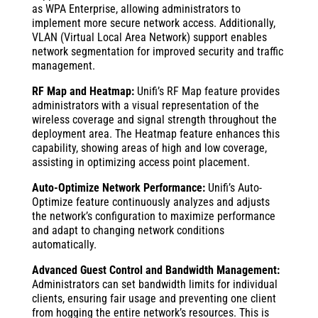
as WPA Enterprise, allowing administrators to
implement more secure network access. Additionally,
VLAN (Virtual Local Area Network) support enables
network segmentation for improved security and traffic
management.
RF Map and Heatmap:
Unifi’s RF Map feature provides
administrators with a visual representation of the
wireless coverage and signal strength throughout the
deployment area. The Heatmap feature enhances this
capability, showing areas of high and low coverage,
assisting in optimizing access point placement.
Auto-Optimize Network Performance:
Unifi’s Auto-
Optimize feature continuously analyzes and adjusts
the network’s configuration to maximize performance
and adapt to changing network conditions
automatically.
Advanced Guest Control and Bandwidth Management:
Administrators can set bandwidth limits for individual
clients, ensuring fair usage and preventing one client
from hogging the entire network’s resources. This is