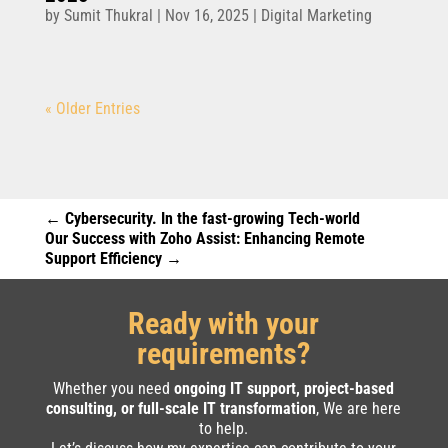
by
Sumit Thukral
|
Nov 16, 2025
|
Digital Marketing
« Older Entries
←
Cybersecurity. In the fast-growing Tech-world
Our Success with Zoho Assist: Enhancing Remote
Support Efficiency
→
Ready with your
requirements?
Whether you need
ongoing IT support, project-based
consulting, or full-scale IT transformation
, We are here
to help.