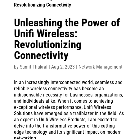
Revolutionizing Connectivity
Unleashing the Power of
Unifi Wireless:
Revolutionizing
Connectivity
by
Sumit Thukral
|
Aug 2, 2023
|
Network Management
In an increasingly interconnected world, seamless and
reliable wireless connectivity has become an
indispensable necessity for businesses, organizations,
and individuals alike. When it comes to achieving
exceptional wireless performance, Unifi Wireless
Solutions have emerged as a trailblazer in the field. As
an expert in Unifi Wireless Products, I am excited to
delve into the transformative power of this cutting-
edge technology and its significant impact on modern
networking.