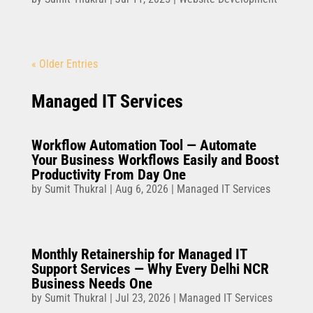
« Older Entries
Managed IT Services
Workflow Automation Tool — Automate
Your Business Workflows Easily and Boost
Productivity From Day One
by
Sumit Thukral
|
Aug 6, 2026
|
Managed IT Services
Monthly Retainership for Managed IT
Support Services — Why Every Delhi NCR
Business Needs One
by
Sumit Thukral
|
Jul 23, 2026
|
Managed IT Services