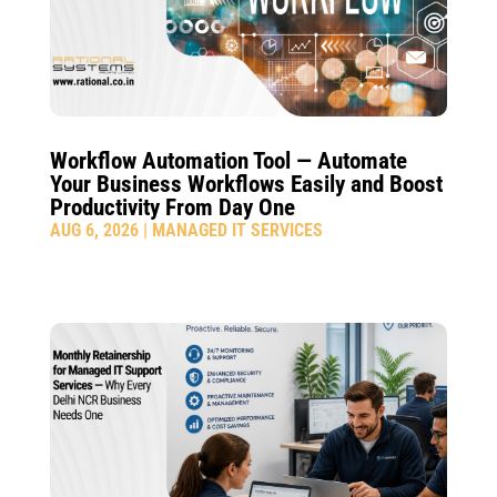
Workflow Automation Tool — Automate
Your Business Workflows Easily and Boost
Productivity From Day One
AUG 6, 2026
|
MANAGED IT SERVICES