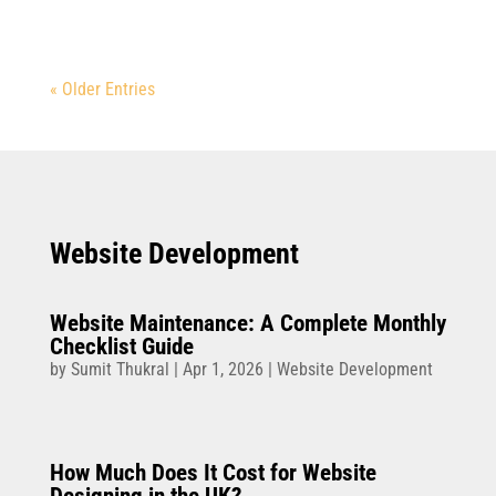
« Older Entries
Website Development
Website Maintenance: A Complete Monthly
Checklist Guide
by
Sumit Thukral
|
Apr 1, 2026
|
Website Development
How Much Does It Cost for Website
Designing in the UK?