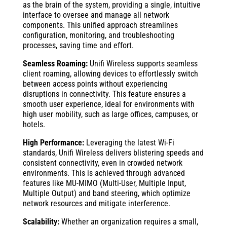
as the brain of the system, providing a single, intuitive
interface to oversee and manage all network
components. This unified approach streamlines
configuration, monitoring, and troubleshooting
processes, saving time and effort.
Seamless Roaming:
Unifi Wireless supports seamless
client roaming, allowing devices to effortlessly switch
between access points without experiencing
disruptions in connectivity. This feature ensures a
smooth user experience, ideal for environments with
high user mobility, such as large offices, campuses, or
hotels.
High Performance:
Leveraging the latest Wi-Fi
standards, Unifi Wireless delivers blistering speeds and
consistent connectivity, even in crowded network
environments. This is achieved through advanced
features like MU-MIMO (Multi-User, Multiple Input,
Multiple Output) and band steering, which optimize
network resources and mitigate interference.
Scalability:
Whether an organization requires a small,