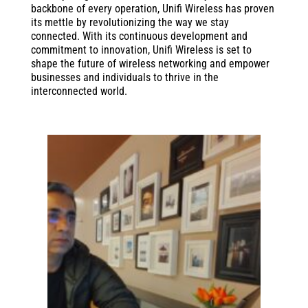
backbone of every operation, Unifi Wireless has proven
its mettle by revolutionizing the way we stay
connected. With its continuous development and
commitment to innovation, Unifi Wireless is set to
shape the future of wireless networking and empower
businesses and individuals to thrive in the
interconnected world.