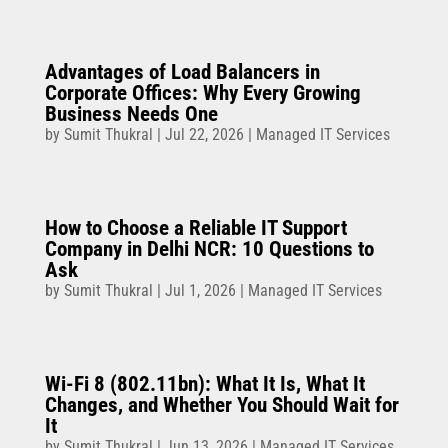
Advantages of Load Balancers in
Corporate Offices: Why Every Growing
Business Needs One
by
Sumit Thukral
|
Jul 22, 2026
|
Managed IT Services
How to Choose a Reliable IT Support
Company in Delhi NCR: 10 Questions to
Ask
by
Sumit Thukral
|
Jul 1, 2026
|
Managed IT Services
Wi-Fi 8 (802.11bn): What It Is, What It
Changes, and Whether You Should Wait for
It
by
Sumit Thukral
|
Jun 13, 2026
|
Managed IT Services
,