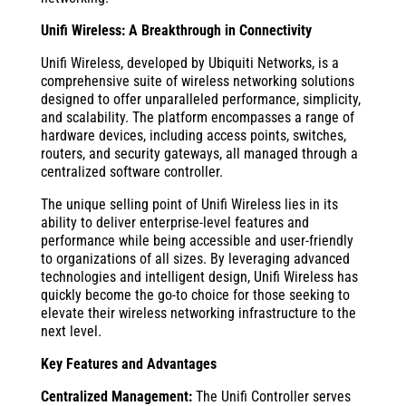
Unifi Wireless: A Breakthrough in Connectivity
Unifi Wireless, developed by Ubiquiti Networks, is a
comprehensive suite of wireless networking solutions
designed to offer unparalleled performance, simplicity,
and scalability. The platform encompasses a range of
hardware devices, including access points, switches,
routers, and security gateways, all managed through a
centralized software controller.
The unique selling point of Unifi Wireless lies in its
ability to deliver enterprise-level features and
performance while being accessible and user-friendly
to organizations of all sizes. By leveraging advanced
technologies and intelligent design, Unifi Wireless has
quickly become the go-to choice for those seeking to
elevate their wireless networking infrastructure to the
next level.
Key Features and Advantages
Centralized Management:
The Unifi Controller serves