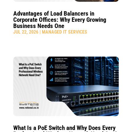
Advantages of Load Balancers in
Corporate Offices: Why Every Growing
Business Needs One
JUL 22, 2026
|
MANAGED IT SERVICES
What Is a PoE Switch and Why Does Every