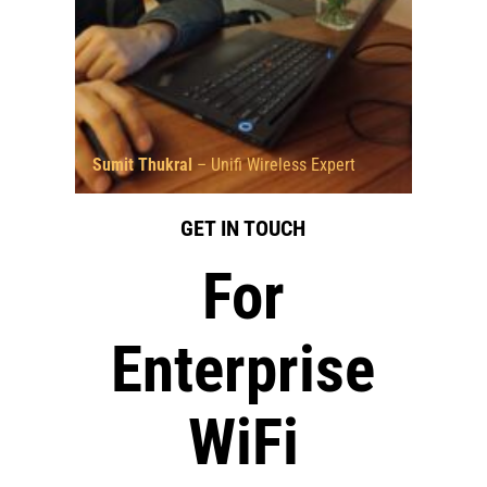
Sumit Thukral
– Unifi Wireless Expert
GET IN TOUCH
For
Enterprise
WiFi