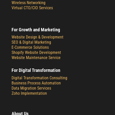
Wireless Networking
Virtual CTO/CIO Services
For Growth and Marketing
Website Design & Development
SEO & Digital Marketing
E-Commerce Solutions
Shopify Website Development
Website Maintenance Service
For Digital Transformation
Digital Transformation Consulting
Business Process Automation
Data Migration Services
Zoho Implementation
About Us