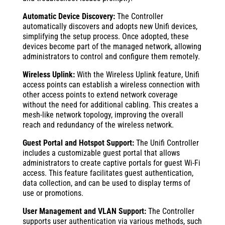
Automatic Device Discovery:
The Controller
automatically discovers and adopts new Unifi devices,
simplifying the setup process. Once adopted, these
devices become part of the managed network, allowing
administrators to control and configure them remotely.
Wireless Uplink:
With the Wireless Uplink feature, Unifi
access points can establish a wireless connection with
other access points to extend network coverage
without the need for additional cabling. This creates a
mesh-like network topology, improving the overall
reach and redundancy of the wireless network.
Guest Portal and Hotspot Support:
The Unifi Controller
includes a customizable guest portal that allows
administrators to create captive portals for guest Wi-Fi
access. This feature facilitates guest authentication,
data collection, and can be used to display terms of
use or promotions.
User Management and VLAN Support:
The Controller
supports user authentication via various methods, such