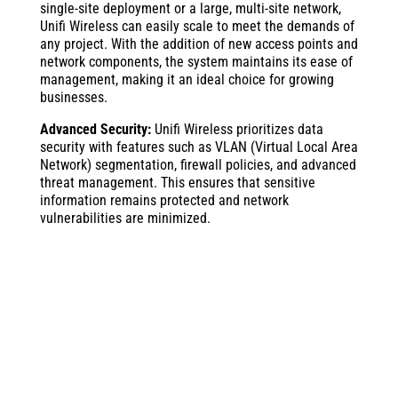
single-site deployment or a large, multi-site network,
Unifi Wireless can easily scale to meet the demands of
any project. With the addition of new access points and
network components, the system maintains its ease of
management, making it an ideal choice for growing
businesses.
Advanced Security:
Unifi Wireless prioritizes data
security with features such as VLAN (Virtual Local Area
Network) segmentation, firewall policies, and advanced
threat management. This ensures that sensitive
information remains protected and network
vulnerabilities are minimized.