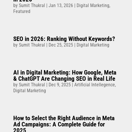
by
Sumit Thukral
|
Jan 13, 2026
|
Digital Marketing
,
Featured
SEO in 2026: Ranking Without Keywords?
by
Sumit Thukral
|
Dec 25, 2025
|
Digital Marketing
AI in Digital Marketing: How Google, Meta
& ChatGPT Are Changing SEO in Real Life
by
Sumit Thukral
|
Dec 9, 2025
|
Artificial Intellegence
,
Digital Marketing
How to Select the Right Audience in Meta
Ad Campaigns: A Complete Guide for
2025