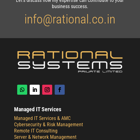
Let’s discuss how my expertise can contribute to your
business success.
info@rational.co.in
Managed IT Services
Managed IT Services & AMC
Cybersecurity & Risk Management
Remote IT Consulting
Server & Network Management