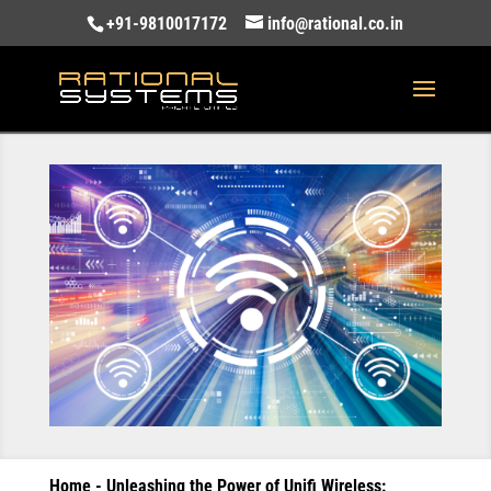
+91-9810017172
info@rational.co.in
Home
-
Unleashing the Power of Unifi Wireless: