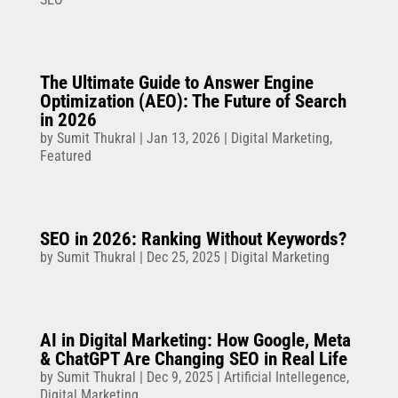
The Ultimate Guide to Answer Engine
Optimization (AEO): The Future of Search
in 2026
by
Sumit Thukral
|
Jan 13, 2026
|
Digital Marketing
,
Featured
SEO in 2026: Ranking Without Keywords?
by
Sumit Thukral
|
Dec 25, 2025
|
Digital Marketing
AI in Digital Marketing: How Google, Meta
& ChatGPT Are Changing SEO in Real Life
by
Sumit Thukral
|
Dec 9, 2025
|
Artificial Intellegence
,
Digital Marketing