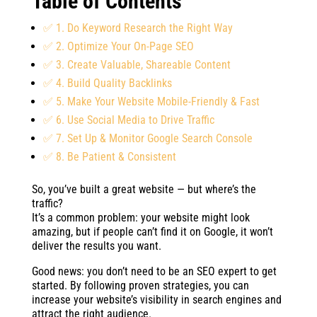
Table of Contents
✅ 1. Do Keyword Research the Right Way
✅ 2. Optimize Your On-Page SEO
✅ 3. Create Valuable, Shareable Content
✅ 4. Build Quality Backlinks
✅ 5. Make Your Website Mobile-Friendly & Fast
✅ 6. Use Social Media to Drive Traffic
✅ 7. Set Up & Monitor Google Search Console
✅ 8. Be Patient & Consistent
So, you’ve built a great website — but where’s the
traffic?
It’s a common problem: your website might look
amazing, but if people can’t find it on Google, it won’t
deliver the results you want.
Good news: you don’t need to be an SEO expert to get
started. By following proven strategies, you can
increase your website’s visibility in search engines and
attract the right audience.