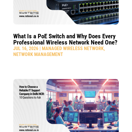
What Is a PoE Switch and Why Does Every
Professional Wireless Network Need One?
JUL 16, 2026
|
MANAGED WIRELESS NETWORK
,
NETWORK MANAGEMENT