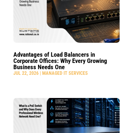
Advantages of Load Balancers in
Corporate Offices: Why Every Growing
Business Needs One
JUL 22, 2026
|
MANAGED IT SERVICES