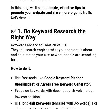
In this blog, we’ll share
simple, effective tips to
promote your website and drive more organic traffic
.
Let’s dive in!
✅ 1. Do Keyword Research the
Right Way
Keywords are the foundation of SEO.
They tell search engines what your content is about
and help match your site to what people are searching
for.
How to do it:
Use free tools like
Google Keyword Planner
,
Ubersuggest
, or
Ahrefs Free Keyword Generator
.
Focus on keywords with decent search volume but
low competition.
Use
long-tail keywords
(phrases with 3-5 words). For