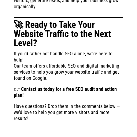
visitors, generate leads, and help your business grow
organically.
🚀 Ready to Take Your
Website Traffic to the Next
Level?
If you’d rather not handle SEO alone, we’re here to
help!
Our team offers affordable SEO and digital marketing
services to help you grow your website traffic and get
found on Google.
👉
Contact us today for a free SEO audit and action
plan!
Have questions? Drop them in the comments below —
we’d love to help you get more visitors and more
results!