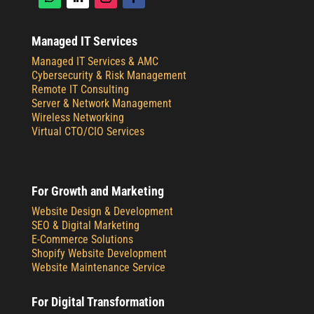
Managed IT Services
Managed IT Services & AMC
Cybersecurity & Risk Management
Remote IT Consulting
Server & Network Management
Wireless Networking
Virtual CTO/CIO Services
For Growth and Marketing
Website Design & Development
SEO & Digital Marketing
E-Commerce Solutions
Shopify Website Development
Website Maintenance Service
For Digital Transformation