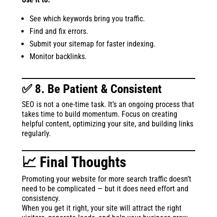
See which keywords bring you traffic.
Find and fix errors.
Submit your sitemap for faster indexing.
Monitor backlinks.
✅ 8. Be Patient & Consistent
SEO is not a one-time task. It’s an ongoing process that
takes time to build momentum. Focus on creating
helpful content, optimizing your site, and building links
regularly.
📈 Final Thoughts
Promoting your website for more search traffic doesn’t
need to be complicated — but it does need effort and
consistency.
When you get it right, your site will attract the right