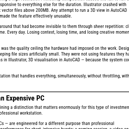
sive to everything else for the duration. Illustrator crashed with
 vector files above 200MB. Any attempt to run a 3D view in AutoCAD
t made the feature effectively unusable.
round that had become invisible to them through sheer repetition: c
ime. Every day. Losing context, losing time, and losing creative mom
It was the quality ceiling the hardware had imposed on the work. Desi
ing file sizes artificially small. They were not using features they h
as in Illustrator, 3D visualisation in AutoCAD — because the system co
tation that handles everything, simultaneously, without throttling, wit
an Expensive PC
ining a distinction that matters enormously for this type of investmen
ofessional workstation.
 — are engineered for a different purpose than professional