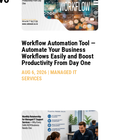
Workflow Automation Tool —
Automate Your Business
Workflows Easily and Boost
Productivity From Day One
AUG 6, 2026
|
MANAGED IT
SERVICES