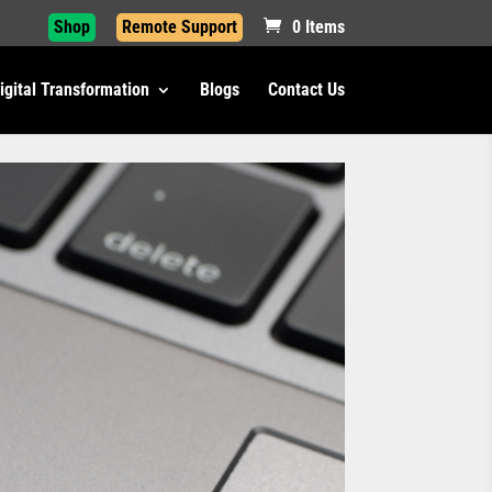
Shop
Remote Support
0 Items
igital Transformation
Blogs
Contact Us