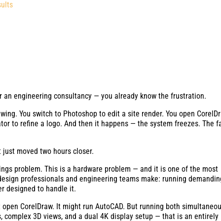
ults
 or an engineering consultancy — you already know the frustration.
ing. You switch to Photoshop to edit a site render. You open CorelD
rator to refine a logo. And then it happens — the system freezes. The f
t just moved two hours closer.
ttings problem. This is a hardware problem — and it is one of the most
design professionals and engineering teams make: running demandin
r designed to handle it.
 open CorelDraw. It might run AutoCAD. But running both simultaneou
ws, complex 3D views, and a dual 4K display setup — that is an entirely