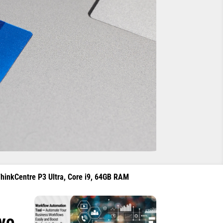
ThinkCentre P3 Ultra, Core i9, 64GB RAM
ovo