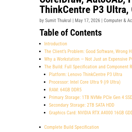
ThinkCentre P3 Ultra,
by
Sumit Thukral
|
May 17, 2026
|
Computer & Ac
Table of Contents
Introduction
The Client’s Problem: Good Software, Wrong 
Why a Workstation — Not Just an Expensive 
The Build: Full Specification and Component 
Platform: Lenovo ThinkCentre P3 Ultra
Processor: Intel Core Ultra 9 (i9 Ultra)
RAM: 64GB DDR5
Primary Storage: 1TB NVMe PCIe Gen 4 SS
Secondary Storage: 2TB SATA HDD
Graphics Card: NVIDIA RTX A4000 16GB G
Complete Build Specification