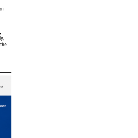
on
,
y,
 the