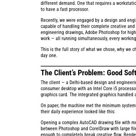
different demand. One that requires a workstati
to have a fast processor.
Recently, we were engaged by a design and engine
capable of handling their complete creative and 
engineering drawings, Adobe Photoshop for high-r
work — all running simultaneously, every workin
This is the full story of what we chose, why we
day one.
The Client’s Problem: Good So
The client — a Delhi-based design and engineerin
consumer desktop with an Intel Core i5 process
graphics card. The integrated graphics handled a
On paper, the machine met the minimum system re
their daily experience looked like this:
Opening a complex AutoCAD drawing file with mul
between Photoshop and CorelDraw with large fil
enough to completely break creative flow. Rende