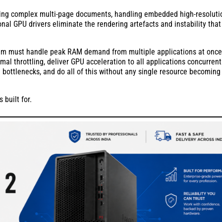
ing complex multi-page documents, handling embedded high-resoluti
nal GPU drivers eliminate the rendering artefacts and instability that
tem must handle peak RAM demand from multiple applications at once
l throttling, deliver GPU acceleration to all applications concurrentl
e bottlenecks, and do all of this without any single resource becoming
 built for.