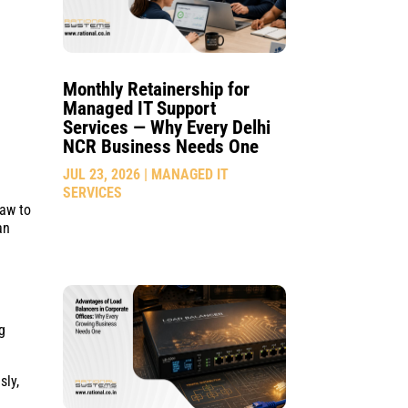
Monthly Retainership for
Managed IT Support
Services — Why Every Delhi
NCR Business Needs One
JUL 23, 2026
|
MANAGED IT
SERVICES
raw to
an
g
sly,