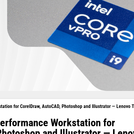
ation for CorelDraw, AutoCAD, Photoshop and Illustrator — Lenovo 
erformance Workstation for
hotoshop and Illustrator — Len