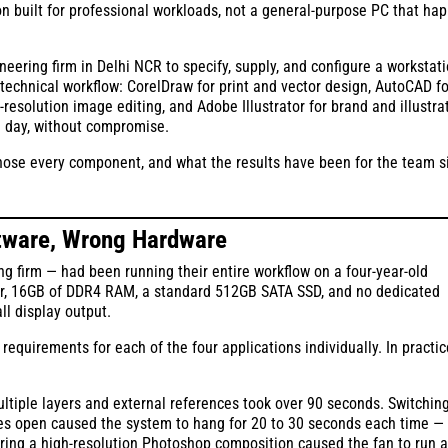
on built for professional workloads, not a general-purpose PC that ha
ering firm in Delhi NCR to specify, supply, and configure a workstat
technical workflow: CorelDraw for print and vector design, AutoCAD fo
esolution image editing, and Adobe Illustrator for brand and illustra
g day, without compromise.
 chose every component, and what the results have been for the team s
ftware, Wrong Hardware
g firm — had been running their entire workflow on a four-year-old
or, 16GB of DDR4 RAM, a standard 512GB SATA SSD, and no dedicated
ll display output.
quirements for each of the four applications individually. In practic
tiple layers and external references took over 90 seconds. Switchin
es open caused the system to hang for 20 to 30 seconds each time —
ring a high-resolution Photoshop composition caused the fan to run a