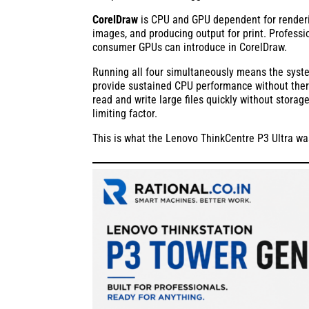
CorelDraw
is CPU and GPU dependent for render
images, and producing output for print. Professio
consumer GPUs can introduce in CorelDraw.
Running all four simultaneously means the sys
provide sustained CPU performance without therma
read and write large files quickly without storag
limiting factor.
This is what the Lenovo ThinkCentre P3 Ultra was