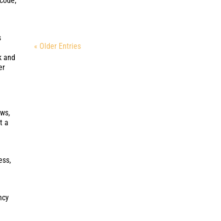
ncode,
s
« Older Entries
k and
er
ews,
t a
ess,
ncy