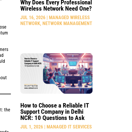
Why Does Every Professional
Wireless Network Need One?
JUL 16, 2026
|
MANAGED WIRELESS
NETWORK
,
NETWORK MANAGEMENT
lose
entum
gners
ad
uld
hout
How to Choose a Reliable IT
t: the
Support Company in Delhi
NCR: 10 Questions to Ask
JUL 1, 2026
|
MANAGED IT SERVICES