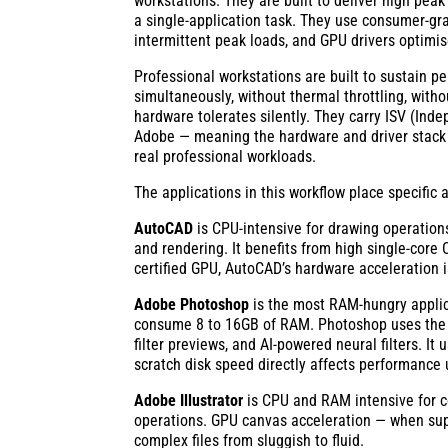
workstations. They are built to deliver high pea
a single-application task. They use consumer-gr
intermittent peak loads, and GPU drivers optimis
Professional workstations are built to sustain 
simultaneously, without thermal throttling, with
hardware tolerates silently. They carry ISV (In
Adobe — meaning the hardware and driver stack h
real professional workloads.
The applications in this workflow place specifi
AutoCAD
is CPU-intensive for drawing operation
and rendering. It benefits from high single-core
certified GPU, AutoCAD’s hardware acceleration is 
Adobe Photoshop
is the most RAM-hungry applica
consume 8 to 16GB of RAM. Photoshop uses the 
filter previews, and AI-powered neural filters. 
scratch disk speed directly affects performance
Adobe Illustrator
is CPU and RAM intensive for co
operations. GPU canvas acceleration — when sup
complex files from sluggish to fluid.