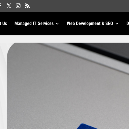
t Us
Managed IT Services
Web Development & SEO
D