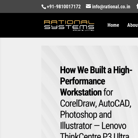
+91-9810017172
info@rational.co.in
Home
Abou