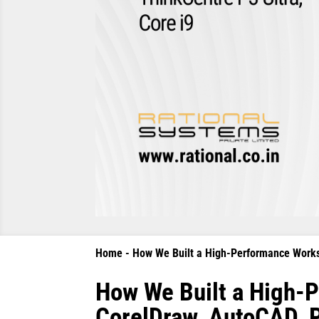
Home
-
How We Built a High-Performance Workst
How We Built a High-P
CorelDraw, AutoCAD, P