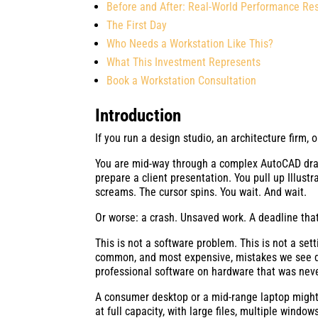
Before and After: Real-World Performance Res
The First Day
Who Needs a Workstation Like This?
What This Investment Represents
Book a Workstation Consultation
Introduction
If you run a design studio, an architecture firm,
You are mid-way through a complex AutoCAD draw
prepare a client presentation. You pull up Illust
screams. The cursor spins. You wait. And wait.
Or worse: a crash. Unsaved work. A deadline tha
This is not a software problem. This is not a se
common, and most expensive, mistakes we see 
professional software on hardware that was neve
A consumer desktop or a mid-range laptop might
at full capacity, with large files, multiple windo