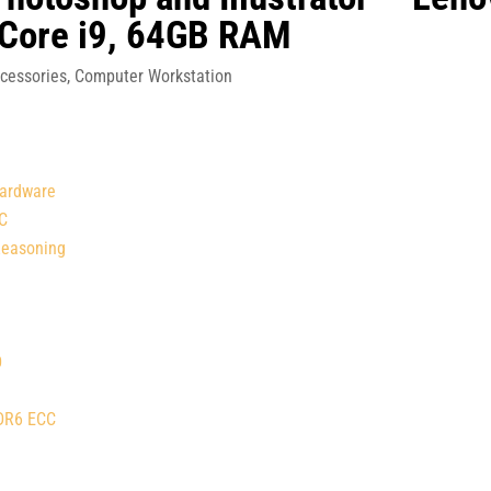
 Core i9, 64GB RAM
cessories
,
Computer Workstation
Hardware
PC
Reasoning
D
DDR6 ECC