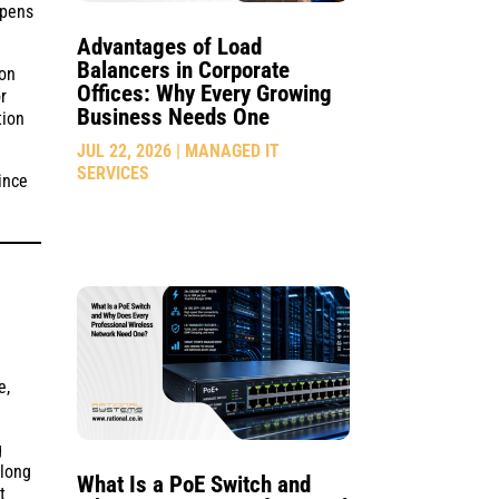
ppens
Advantages of Load
Balancers in Corporate
ion
Offices: Why Every Growing
r
Business Needs One
tion
JUL 22, 2026
|
MANAGED IT
SERVICES
ince
e,
g
 long
What Is a PoE Switch and
t