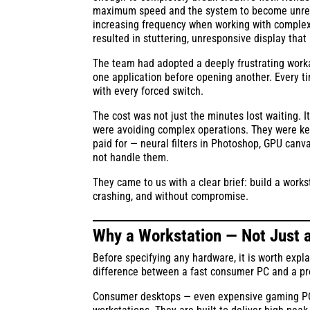
maximum speed and the system to become unrespon
increasing frequency when working with complex
resulted in stuttering, unresponsive display tha
The team had adopted a deeply frustrating worka
one application before opening another. Every t
with every forced switch.
The cost was not just the minutes lost waiting. 
were avoiding complex operations. They were keep
paid for — neural filters in Photoshop, GPU canv
not handle them.
They came to us with a clear brief: build a works
crashing, and without compromise.
Why a Workstation — Not Just 
Before specifying any hardware, it is worth expla
difference between a fast consumer PC and a pr
Consumer desktops — even expensive gaming PCs