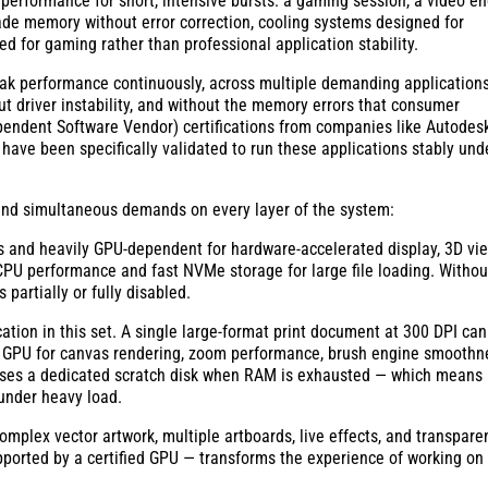
k performance for short, intensive bursts: a gaming session, a video e
ade memory without error correction, cooling systems designed for
ed for gaming rather than professional application stability.
peak performance continuously, across multiple demanding application
out driver instability, and without the memory errors that consumer
dependent Software Vendor) certifications from companies like Autodes
ave been specifically validated to run these applications stably und
c and simultaneous demands on every layer of the system:
s and heavily GPU-dependent for hardware-accelerated display, 3D vi
 CPU performance and fast NVMe storage for large file loading. Withou
partially or fully disabled.
tion in this set. A single large-format print document at 300 DPI can
GPU for canvas rendering, zoom performance, brush engine smoothn
It uses a dedicated scratch disk when RAM is exhausted — which means
 under heavy load.
mplex vector artwork, multiple artboards, live effects, and transpare
ported by a certified GPU — transforms the experience of working on